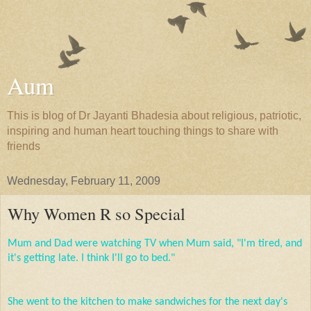
Aum
This is blog of Dr Jayanti Bhadesia about religious, patriotic,
inspiring and human heart touching things to share with
friends
Wednesday, February 11, 2009
Why Women R so Special
Mum
and Dad were watching TV when Mum said, "I'm tired, and
it's getting late. I think I'll go to bed."
She went to the kitchen to make sandwiches for the next day's