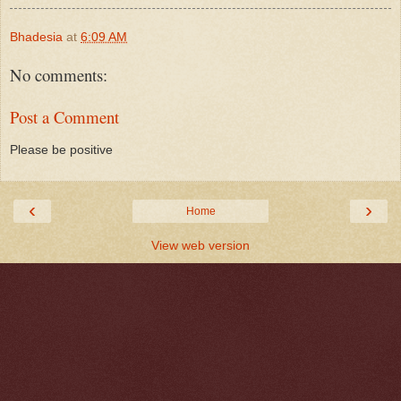
Bhadesia
at
6:09 AM
No comments:
Post a Comment
Please be positive
‹
›
Home
View web version