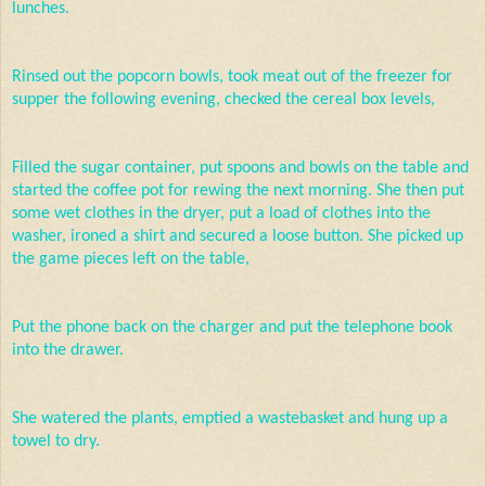
lunches.
Rinsed out the popcorn bowls, took meat out of the freezer for
supper the following evening, checked the cereal box levels,
Filled the sugar container, put spoons and bowls on the table and
started the coffee pot for rewing the next morning. She then put
some wet clothes in the dryer, put a load of clothes into the
washer, ironed a shirt and secured a loose button. She picked up
the game pieces left on the table,
Put the phone back on the charger and put the telephone book
into the drawer.
She watered the plants, emptied a wastebasket and hung up a
towel to dry.