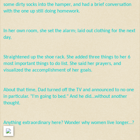
some dirty socks into the hamper, and had a brief conversation
with the one up still doing homework.
In her own room, she set the alarm; laid out clothing for the next
day,
Straightened up the shoe rack. She added three things to her 6
most important things to do list. She said her prayers, and
visualized the accomplishment of her goals.
About that time, Dad turned off the TV and announced to no one
in particular. "I'm going to bed." And he did...without another
thought.
Anything extraordinary here? Wonder why women live
longer...?