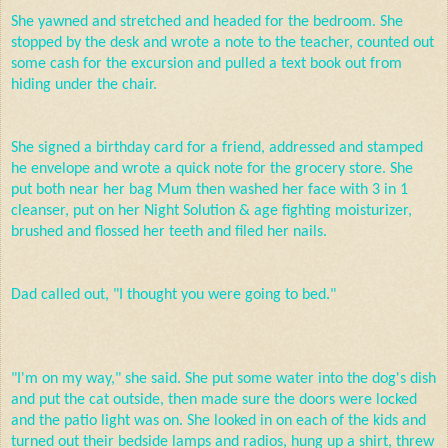
She yawned and stretched and headed for the bedroom. She
stopped by the desk and wrote a note to the teacher, counted out
some cash for the excursion and pulled a text book out from
hiding under the chair.
She signed a birthday card for a friend, addressed and stamped
he envelope and wrote a quick note for the grocery store. She
put both near her bag Mum then washed her face with 3 in 1
cleanser, put on her Night Solution & age fighting moisturizer,
brushed and flossed her teeth and filed her nails.
Dad called out, "I thought you were going to bed."
"I'm on my way," she said. She put some water into the dog's dish
and put the cat outside, then made sure the doors were locked
and the patio light was on. She looked in on each of the kids and
turned out their bedside lamps and radios, hung up a shirt, threw