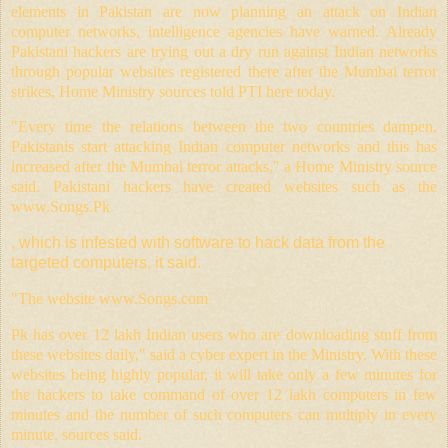
elements in Pakistan are now planning an attack on Indian
computer networks, intelligence agencies have warned. Already
Pakistani hackers are trying out a dry run against Indian networks
through popular websites registered there after the Mumbai terror
strikes, Home Ministry sources told PTI here today.
"Every time the relations between the two countries dampen,
Pakistanis start attacking Indian computer networks and this has
increased after the Mumbai terror attacks," a Home Ministry source
said. Pakistani hackers have created websites such as the
www.
Songs.Pk
, which is infested with software to hack data from the
targeted computers, it said.
"The website
www.Songs.com
Pk has over 12 lakh Indian users who are downloading stuff from
these websites daily," said a cyber expert in the Ministry. With these
websites being highly popular, it will take only a few minutes for
the hackers to take command of over 12 lakh computers in few
minutes and the number of such computers can multiply in every
minute, sources said.