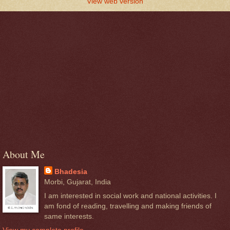
View web version
About Me
Bhadesia
Morbi, Gujarat, India
I am interested in social work and national activities. I
am fond of reading, travelling and making friends of
same interests.
View my complete profile