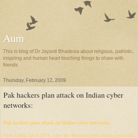
Aum
This is blog of Dr Jayanti Bhadesia about religious, patriotic,
inspiring and human heart touching things to share with
friends
Thursday, February 12, 2009
Pak hackers plan attack on Indian cyber
networks:
Pak hackers plan attack on Indian cyber networks:
New Delhi, Jan 6 (PTI) After the Mumbai terror strikes, anti-India