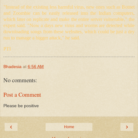
"Instead of the existing less harmful virus, new ones such as Botnet
and Zoombie can be easily released into the Indian computers,
which later on replicate and make the entire server vulnerable," the
expert said. "Now a days new virus and worms are detected while
downloading songs from these websites, which could be just a dry
run to manage a bigger attack," he said.
PTI
Bhadesia
at
6:56 AM
No comments:
Post a Comment
Please be positive
‹
›
Home