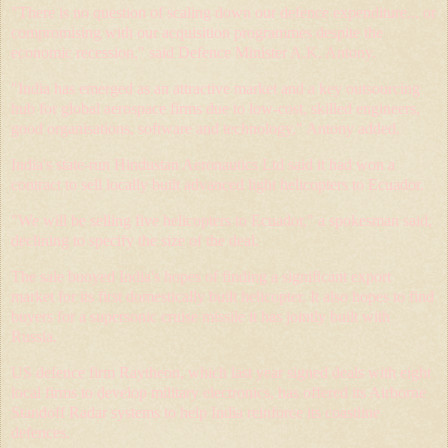
"There is no question of scaling down our defence expenditure... or
compromising with our acquisition programmes despite the
economic recession," said Defence Minister A.K. Antony.
"India has emerged as an attractive market and a key outsourcing
hub for global aerospace firms due to low-cost, skilled engineers,
good organisations, software and technology," Antony added.
India's state-run Hindustan Aeronautics Ltd said it had won a
contract to sell locally built advanced light helicopters to Ecuador.
"We will be selling five helicopters to Ecuador," a spokesman said,
declining to specify the size of the deal.
The sale buoyed India's hopes of finding a significant export
market for its first domestically built helicopter. It also hopes to find
buyers for a supersonic cruise missile it has jointly built with
Russia.
US defence firm Raytheon, which last year signed deals with eight
local firms to develop military electronics, has offered its Airborne
Standoff Radar systems to help India reinforce its coastline
defences.