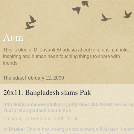
Aum
This is blog of Dr Jayanti Bhadesia about religious, patriotic,
inspiring and human heart touching things to share with
friends
Thursday, February 12, 2009
26x11: Bangladesh slams Pak
http://sify.com/news/fullstory.php?id=14852938&?vsv=T
26x11: Bangladesh slams Pak
Saturday, 07 February , 2009, 11:50
p>
Dhaka:
Dhaka has strongly condemned a Pakistani invest