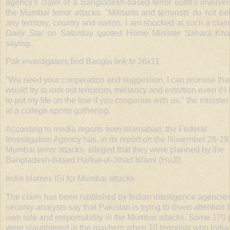
agency's claim of a Bangladesh-based terror outfit's involve
the Mumbai terror attacks. "Militants and terrorists do not be
any territory, country and nation. I am shocked at such a clai
Daily Star
on Saturday quoted Home Minister Sahara Kha
saying.
Pak investigators find Bangla link to 26x11
"We need your cooperation and suggestion. I can promise that
would try to root out terrorism, militancy and extortion even if I
to put my life on the line if you cooperate with us," the minister
at a college sports gathering.
According to media reports from Islamabad, the Federal
Investigation Agency has, in its report on the November 26-29
Mumbai terror attacks, alleged that they were planned by the
Bangladesh-based Harkat-ul-Jihad Islami (HuJI).
India blames ISI for Mumbai attacks
The claim has been rubbished by Indian intelligence agencie
security analysts say that Pakistan is trying to divert attention f
own role and responsibility in the Mumbai attacks. Some 170
were slaughtered in the mayhem when 10 terrorists who India