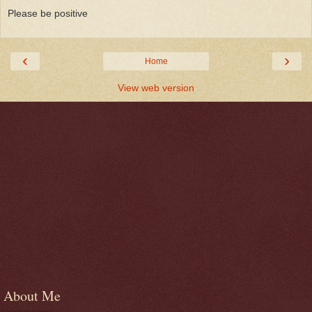
Please be positive
‹
›
Home
View web version
About Me