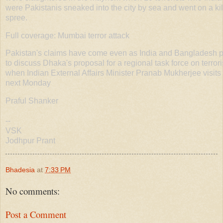
were Pakistanis sneaked into the city by sea and went on a kil
spree.
Full coverage: Mumbai terror attack
Pakistan's claims have come even as India and Bangladesh 
to discuss Dhaka's proposal for a regional task force on terror
when Indian External Affairs Minister Pranab Mukherjee visits
next Monday
Praful Shanker
--
VSK
Jodhpur Prant
Bhadesia
at
7:33 PM
No comments:
Post a Comment