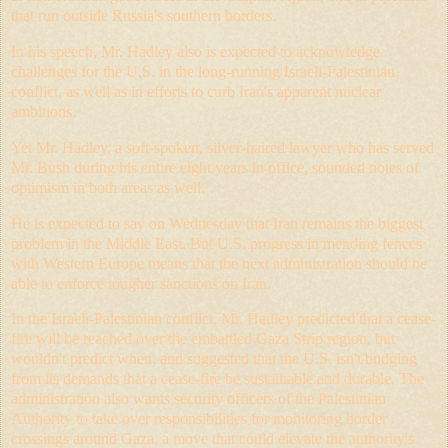
that run outside Russia's southern borders.
In his speech, Mr. Hadley also is expected to acknowledge
challenges for the U.S. in the long-running Israeli-Palestinian
conflict, as well as in efforts to curb Iran's apparent nuclear
ambitions.
Yet Mr. Hadley, a soft-spoken, silver-haired lawyer who has served
Mr. Bush during his entire eight years in office, sounded notes of
optimism in both areas as well.
He is expected to say on Wednesday that Iran remains the biggest
problem in the Middle East. But U.S. progress in mending fences
with Western Europe means that the next administration should be
able to enforce tougher sanctions on Iran.
In the Israeli-Palestinian conflict, Mr. Hadley predicted that a cease-
fire will be reached over the embattled Gaza Strip region, but
wouldn't predict when, and suggested that the U.S. isn't budging
from its demands that a cease-fire be sustainable and durable. The
administration also wants security officers of the Palestinian
Authority to take over responsibilities for monitoring border
crossings around Gaza, a move that could elevate the authority's