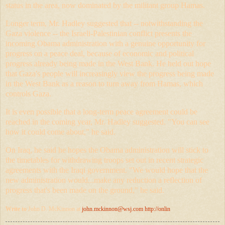
status in the area, now dominated by the militant group Hamas.
Longer term, Mr. Hadley suggested that -- notwithstanding the
Gaza violence -- the Israeli-Palestinian conflict presents the
incoming Obama administration with a genuine opportunity for
progress on a peace deal, because of economic and political
progress already being made in the West Bank. He held out hope
that Gaza's people will increasingly view the progress being made
in the West Bank as a reason to turn away from Hamas, which
controls Gaza.
It is even possible that a long-term peace agreement could be
reached in the coming year, Mr. Hadley suggested. "You can see
how it could come about," he said.
On Iraq, he said he hopes the Obama administration will stick to
the timetables for withdrawing troops set out in recent strategic
agreements with the Iraqi government. "We would hope that the
new administration would...make any reduction a reflection of
progress that's been made on the ground," he said.
Write to
John D. McKinnon at
john.mckinnon@
wsj.com
http://onlin