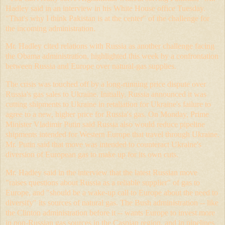
Hadley said in an interview in his White House office Tuesday.
"That's why I think Pakistan is at the center" of the challenge for
the incoming administration.
Mr. Hadley cited relations with Russia as another challenge facing
the Obama administration, highlighted this week by a confrontation
between Russia and Europe over natural-gas supplies.
The crisis was touched off by a long-running price dispute over
Russia's gas sales to Ukraine. Initially, Russia announced it was
cutting shipments to Ukraine in retaliation for Ukraine's failure to
agree to a new, higher price for Russia's gas. On Monday, Prime
Minister Vladimir Putin said Russia also would reduce pipeline
shipments intended for Western Europe that travel through Ukraine.
Mr. Putin said that move was intended to counteract Ukraine's
diversion of European gas to make up for its own cuts.
Mr. Hadley said in the interview that the latest Russian move
"raises questions about Russia as a reliable supplier" of gas to
Europe, and "should be a wake-up call to Europe about the need to
diversify" its sources of natural gas. The Bush administration -- like
the Clinton administration before it -- wants Europe to invest more
in non-Russian gas sources in the Caspian region, and in pipelines