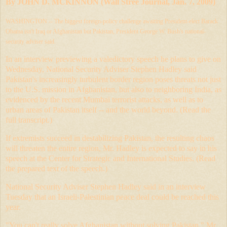
By
JOHN D. MCKINNON
(Wall Stree Journal, Jan. 7, 2009)
WASHINGTON
-- The biggest foreign-policy challenge awaiting President-elect Barack
Obama isn't Iraq or Afghanistan but Pakistan, President George W. Bush's national-
security adviser said.
In an interview previewing a valedictory speech he plans to give on
Wednesday, National Security Adviser Stephen Hadley said
Pakistan's increasingly turbulent border region poses threats not just
to the U.S. mission in Afghanistan, but also to neighboring India, as
evidenced by the recent Mumbai terrorist attacks, as well as to
urban areas of Pakistan itself -- and the world beyond. (
Read the
full transcript
.)
If extremists succeed in destabilizing Pakistan, the resulting chaos
will threaten the entire region, Mr. Hadley is expected to say in his
speech at the Center for Strategic and International Studies. (
Read
the prepared text of the speech
.)
National Security Adviser Stephen Hadley said in an interview
Tuesday that an Israeli-Palestinian peace deal could be reached this
year.
"You can't really solve Afghanistan without solving Pakistan," Mr.