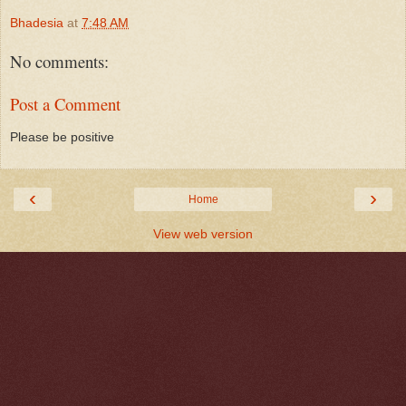
Bhadesia
at
7:48 AM
No comments:
Post a Comment
Please be positive
‹
›
Home
View web version