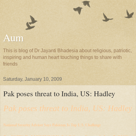
Aum
This is blog of Dr Jayanti Bhadesia about religious, patriotic,
inspiring and human heart touching things to share with
friends
Saturday, January 10, 2009
Pak poses threat to India, US: Hadley
Pak poses threat to India, US: Hadley
National Security Adviser Says Pakistan Is Top U.S. Challenge