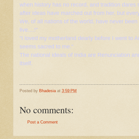
when history has no record, and tradition dares n
after ideas have marched out from her, but ever
We, of all nations of the world, have never been
live....!"
"I loved my motherland dearly before I went to
seems sacred to me."
The national ideals of India are
Renunciation
and
itself.
Posted by
Bhadesia
at
3:59 PM
No comments:
Post a Comment