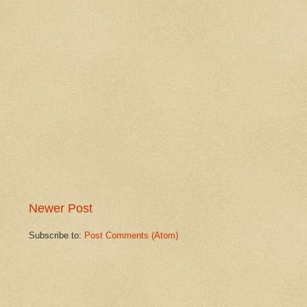
Newer Post
Subscribe to:
Post Comments (Atom)