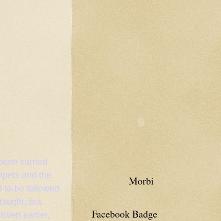
 been carried
umpets and the
Morbi
 to be followed
taught; but
Facebook Badge
 Even earlier,