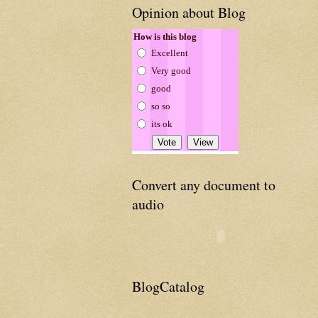
Opinion about Blog
How is this blog
Excellent
Very good
good
so so
its ok
Convert any document to
audio
BlogCatalog