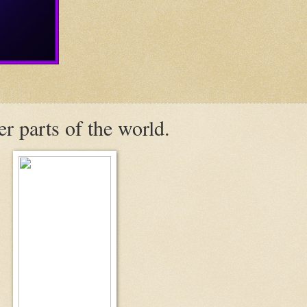
er parts of the world.