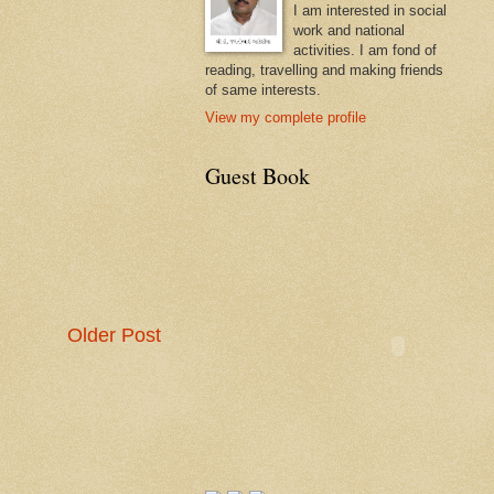
I am interested in social
work and national
activities. I am fond of
reading, travelling and making friends
of same interests.
View my complete profile
Guest Book
Older Post