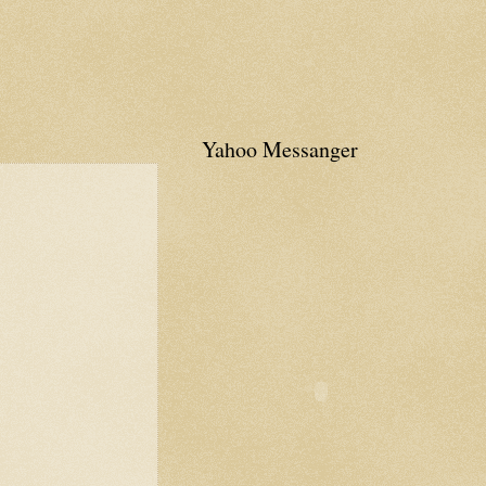
Yahoo Messanger