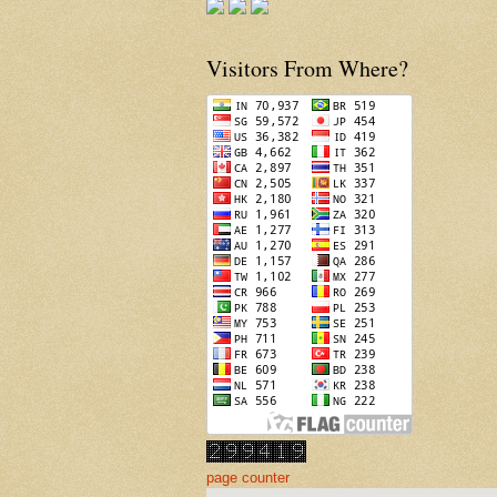
Visitors From Where?
page counter