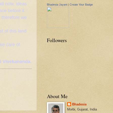
til now, ideas
Bhadesia Jayant
|
Create Your Badge
ce before it.
d therefore we
st of this land
Followers
ake care of
 Vivekananda.
About Me
Bhadesia
Morbi, Gujarat, India