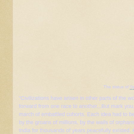
The statue of
S
"Civilizations have arisen in other parts of the
forward from one race to another...But mark you,
march of embattled cohorts. Each idea had to be
by the groans of millions, by the wails of orphan
India for thousands of years peacefully existed.