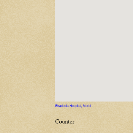
Bhadesia Hospital, Morbi
Counter