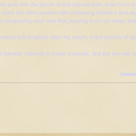
ot peer into the gloom of that intense past, even from un
y word has been spoken with a blessing behind it and pea
 a conquering race, and that blessing is on our head, an
 America and
England
. After my return, every particle of du
 Service. Intensity in those channels, and the rest will t
Swami