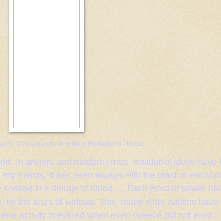
wami Vivekananda
in
India
’s
Parliament
House
 world. In ancient and modern times, wonderful ideas have
 my friends, it has been always with the blast of war tr
 soaked in a deluge of blood..... Each word of power had
s, by the tears of widows. This, many other nations have 
 Here activity prevailed when even
Greece
did not exist...