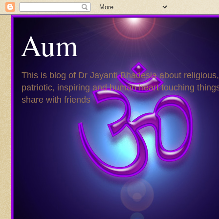
Aum
This is blog of Dr Jayanti Bhadesia about religious,
patriotic, inspiring and human heart touching things
share with friends