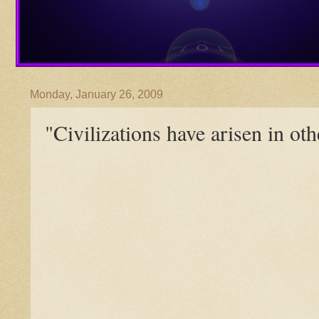
Monday, January 26, 2009
"Civilizations have arisen in oth