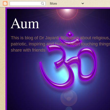
Aum
This is blog of Dr Jayanti Bhadesia about religious,
patriotic, inspiring and human heart touching things
share with friends