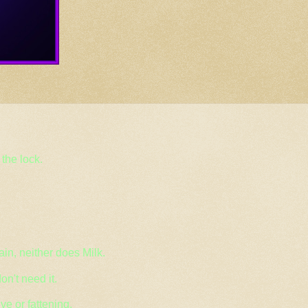
the lock.
ain, neither does Milk.
on't need it.
ive or fattening.