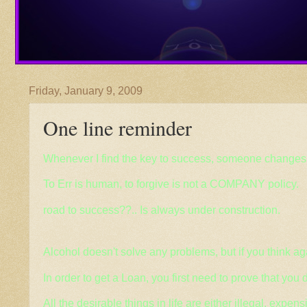
Friday, January 9, 2009
One line reminder
Whenever
I find the key to success, someone changes 
To Err is human, to forgive is not a COMPANY policy.
road to success??.. Is always under construction.
Alcohol doesn't solve any problems, but if you think ag
In order to get a Loan, you first need to prove that you d
All the desirable things in life are either illegal, expens