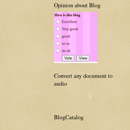
Opinion about Blog
How is this blog
Excellent
Very good
good
so so
its ok
Convert any document to
audio
BlogCatalog