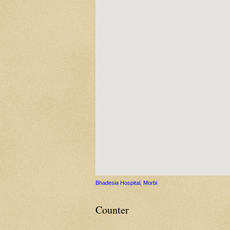
Bhadesia Hospital, Morbi
Counter