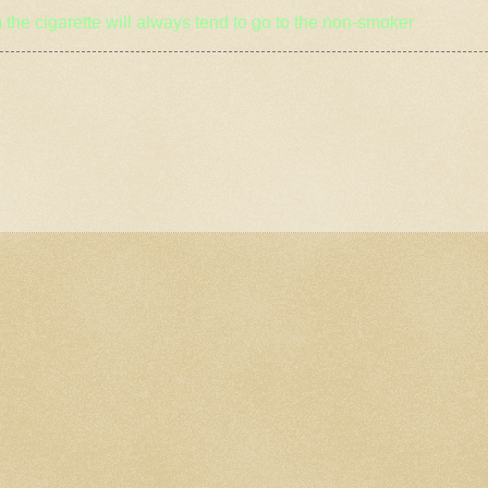
 the cigarette will always tend to go to the non
-smoker