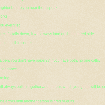
righter before you hear them speak.
orks.
you ever tried.
. If it falls down, it will always land on the buttered side.
 inaccessible corner.
a pen, you don't have paper?? If you have both, no one calls.
attendance.
aming.
ll always pull in together and the bus which you get in will be 
the errors until another person is fired or quits.