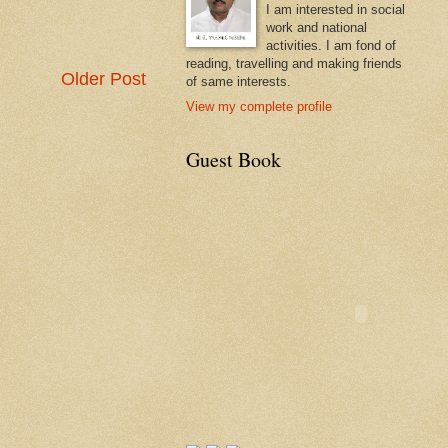
I am interested in social
work and national
activities. I am fond of
reading, travelling and making friends
Older Post
of same interests.
View my complete profile
Guest Book