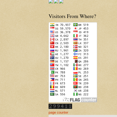
Visitors From Where?
page counter