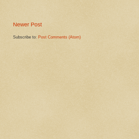
Newer Post
Subscribe to:
Post Comments (Atom)