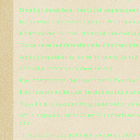
Since Light travels faster than Sound, people appear b
Everyone has a scheme of getting rich.. Which never w
If at first you don't succeed.. Destroy all evidence that 
You can never determine which side of the bread to butter
Anything dropped on the floor will roll over to the most
42.7% of all statisticsare made on the spot.
If you have paper, you don't have a pen??. If you have 
If you have bunked the class, the professor has taken 
You will pick up maximum wrong numbers when on ro
After a long wait for bus no.20, two 20 number buses wi
other.
The last person to be fired or quit is responsible for all 