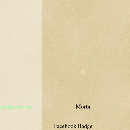
Morbi
crowded than the
Facebook Badge