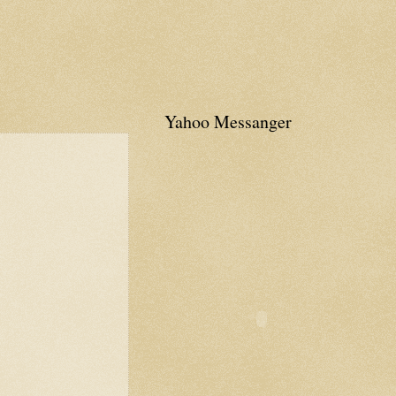
Yahoo Messanger