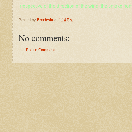
Irrespective of the direction of the wind, the smoke from
Posted by
Bhadesia
at
1:14 PM
No comments:
Post a Comment