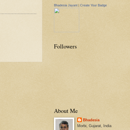
Bhadesia Jayant
|
Create Your Badge
Followers
About Me
Bhadesia
Morbi, Gujarat, India