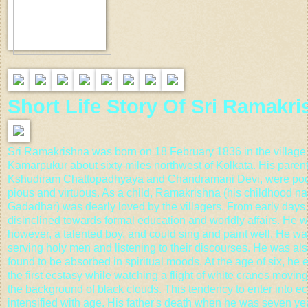
Short Life Story Of Sri
Ramakri
Sri Ramakrishna was born on 18 February 1836 in the village 
Kamarpukur
about sixty miles northwest of Kolkata. His parent
Kshudiram Chattopadhyaya and Chandramani Devi, were poor
pious and virtuous. As a child, Ramakrishna (his childhood 
Gadadhar) was dearly loved by the villagers. From early days
disinclined towards formal education and worldly affairs. He w
however, a talented boy, and could sing and paint well. He wa
serving holy men and listening to their discourses. He was als
found to be absorbed in spiritual moods. At the age of six, he
the first ecstasy while watching a flight of white cranes movin
the background of black clouds. This tendency to enter into e
intensified with age. His father's death when he was seven ye