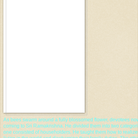
As bees swarm around a fully blossomed flower, devotees now
coming to Sri Ramakrishna. He divided them into two categorie
one consisted of householders. He taught them how to realiz