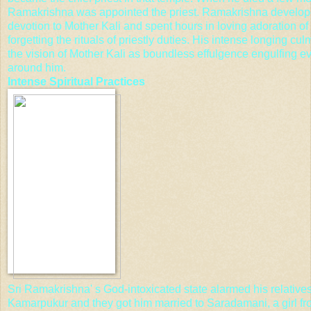
Ramakrishna was appointed the priest. Ramakrishna develop
devotion to Mother Kali and spent hours in loving adoration of
forgetting the rituals of priestly duties. His intense longing cul
the vision of Mother Kali as boundless effulgence engulfing e
around him.
Intense
Spiritual Practices
Sri Ramakrishna' s God-intoxicated state alarmed his relatives
Kamarpukur and they got him married to Saradamani, a girl fr