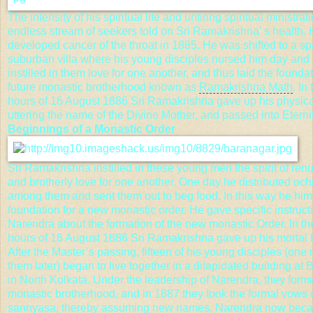
The intensity of his spiritual life and untiring spiritual ministrat
endless stream of seekers told on Sri Ramakrishna' s health.
developed cancer of the throat in 1885. He was shifted to a s
suburban villa where his
young disciples
nursed him day and 
instilled in them love for one another, and thus laid the foundat
future monastic brotherhood known as
Ramakrishna Math
. In
hours of 16 August 1886 Sri Ramakrishna gave up his physica
uttering the name of the Divine Mother, and passed into Eternit
Beginnings of a Monastic Order
Sri Ramakrishna instilled in these young men the spirit of ren
and brotherly love for one another. One day he distributed och
among them and sent them out to beg food. In this way he hims
foundation for a new monastic order. He gave specific instruct
Narendra about the formation of the new monastic Order. In th
hours of 16 August 1886 Sri Ramakrishna gave up his mortal 
After the Master’s passing, fifteen of his young disciples (one
them later) began to live together in a dilapidated building at
in North Kolkata. Under the leadership of Narendra, they for
monastic brotherhood, and in 1887 they took the formal vows 
sannyasa, thereby assuming new names. Narendra now be