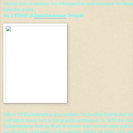
served only to deepen his introspection and increase his det
from the world.
As a Priest at
Dakshineswar
Temple
When Sri Ramakrishna was sixteen, his brother Ramkumar to
Kolkata to assist him in his priestly profession. In 1855 the Ka
Dakshineswar built by Rani Rasmani was consecrated and 
became the chief priest in that temple. When he died a few mon