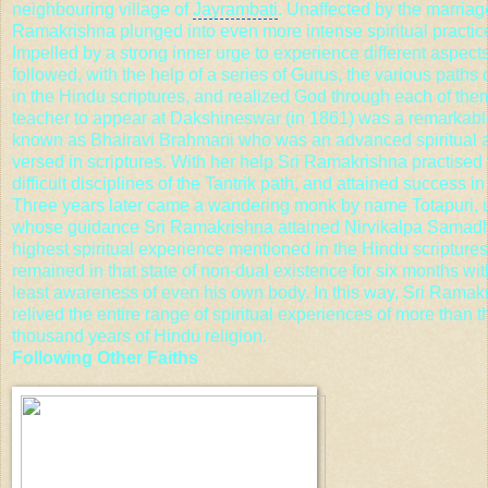
neighbouring village of
Jayrambati
. Unaffected by the marriage
Ramakrishna plunged into even more intense spiritual practic
Impelled by a strong inner urge to experience different aspect
followed, with the help of a series of Gurus, the various paths
in the Hindu scriptures, and realized God through each of them
teacher to appear at Dakshineswar (in 1861) was a remarka
known as Bhairavi Brahmani who was an advanced spiritual a
versed in scriptures. With her help Sri Ramakrishna practised
difficult disciplines of the Tantrik path, and attained success in 
Three years later came a wandering monk by name Totapuri, 
whose guidance Sri Ramakrishna attained
Nirvikalpa
Samadhi
highest spiritual experience mentioned in the Hindu scripture
remained in that state of non-dual existence for six months wit
least awareness of even his own body. In this way, Sri Ramak
relived the entire range of spiritual experiences of more than t
thousand years of
Hindu religion
.
Following Other Faiths