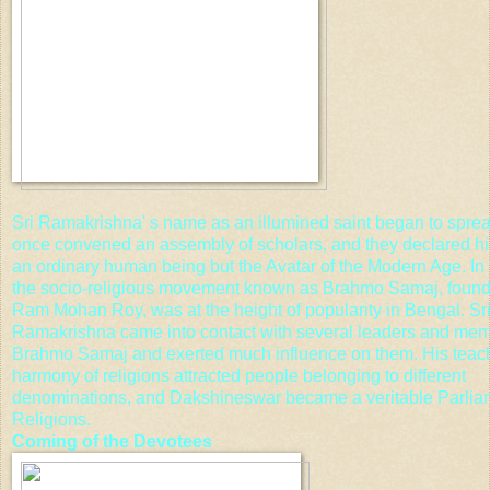
Sri Ramakrishna' s name as an illumined saint began to spre
once convened an assembly of scholars, and they declared hi
an ordinary human being but the Avatar of the Modern Age. In
the socio-religious movement known as
Brahmo Samaj
, foun
Ram Mohan Roy
, was at the height of popularity in Bengal. Sr
Ramakrishna came into contact with several leaders and mem
Brahmo Samaj and exerted much influence on them. His teac
harmony of religions attracted people belonging to different
denominations, and Dakshineswar became a veritable Parlia
Religions.
Coming of the Devotees