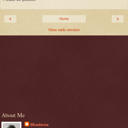
‹
›
Home
View web version
About Me
Bhadesia