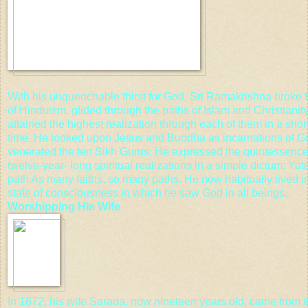
With his unquenchable thirst for God, Sri Ramakrishna broke t
of Hinduism, glided through the paths of Islam and Christianit
attained the highest realization through each of them in a shor
time. He looked upon Jesus and
Buddha
as incarnations of G
venerated the ten
Sikh Gurus
. He expressed the quintessence 
twelve-year- long spiritual realizations in a simple dictum: Yato
path As many faiths, so many paths. He now habitually lived i
state of consciousness in which he saw God in all beings.
Worshipping His Wife
In 1872, his wife Sarada, now nineteen years old, came from t