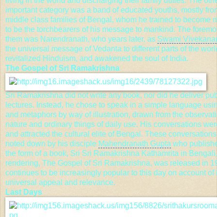
living in the world and discharging their family duties. The ot
important category was a band of educated youths, mostly fro
middle class families of Bengal, whom he trained to become
to be the torchbearers of his message to mankind. The forem
them was Narendranath, who years later, as
Swami Vivekana
the universal message of
Vedanta
to different parts of the worl
revitalized Hinduism, and awakened the soul of India.
The Gospel of Sri Ramakrishna
Sri Ramakrishna did not write any book, nor did he deliver
pub
lectures
. Instead, he chose to speak in a simple language usi
and metaphors by way of illustration, drawn from the observati
nature and ordinary things of daily use. His conversations we
and attracted the cultural elite of Bengal. These conversation
noted down by his disciple
Mahendranath Gupta
who publishe
the form of a book,
Sri Sri Ramakrishna
Kathamrita in Bengali.
rendering, The Gospel of Sri Ramakrishna, was released in 19
continues to be increasingly popular to this day on account of 
universal appeal and relevance.
Last Days