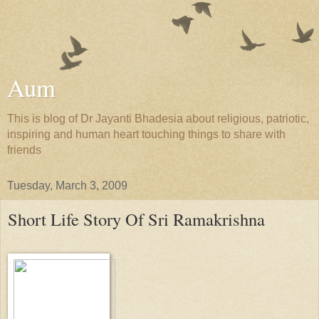
Aum
This is blog of Dr Jayanti Bhadesia about religious, patriotic,
inspiring and human heart touching things to share with
friends
Tuesday, March 3, 2009
Short Life Story Of Sri Ramakrishna