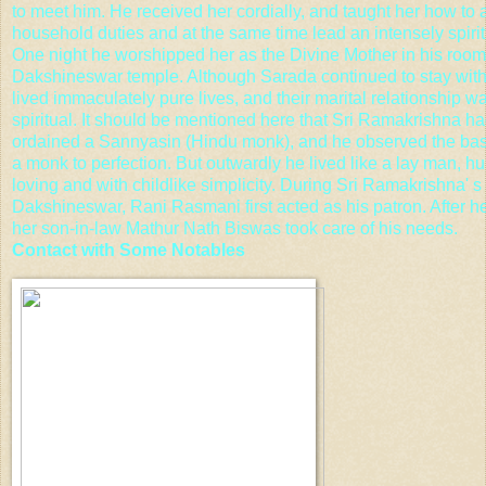
to meet him. He received her cordially, and taught her how to a
household duties and at the same time lead an intensely spiritu
One night he worshipped her as the Divine Mother in his room
Dakshineswar temple. Although Sarada continued to stay with
lived immaculately pure lives, and their marital relationship w
spiritual. It should be mentioned here that Sri Ramakrishna h
ordained a Sannyasin (Hindu monk), and he observed the bas
a monk to perfection. But outwardly he lived like a lay man, h
loving and with childlike simplicity. During Sri Ramakrishna' s 
Dakshineswar, Rani Rasmani first acted as his patron. After he
her son-in-law Mathur Nath Biswas took care of his needs.
Contact with Some Notables