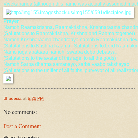
Vivekananda (although this name was actually assumed much 
Prayer
Namoh Raamakrishna, Raamakrishna, Krishnaraama chandr
(Salutations to Raamakrishna, Krishna and Raama together)
Namoh Krishnaraama chandraaya namoh Raamakrishna dev
(Salutations to Krishna Raama , Salutations to Lord Raamakr
Namo juga abataara namoh, swarba debo debaaya.
(Salutations to the avatar of this age, to all the gods)
Namoh Sarba dharma samanayo, sarba vaabo rakshayao.
(Salutations to the unifier of all faiths, purveyor of all realizatio
Bhadesia
at
6:29 PM
No comments:
Post a Comment
Please be positive