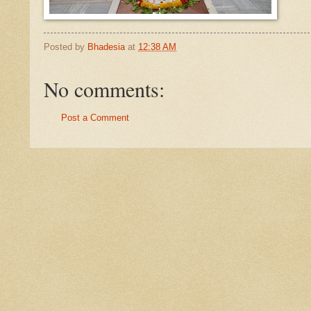
Posted by
Bhadesia
at
12:38 AM
No comments:
Post a Comment