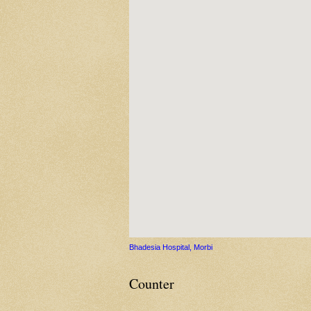
Bhadesia Hospital, Morbi
Counter