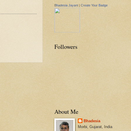
Bhadesia Jayant
|
Create Your Badge
Followers
About Me
Bhadesia
Morbi, Gujarat, India