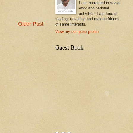
I am interested in social
work and national
activities. I am fond of
reading, travelling and making friends
Older Post
of same interests.
View my complete profile
Guest Book