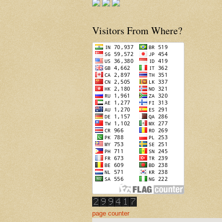
Visitors From Where?
page counter