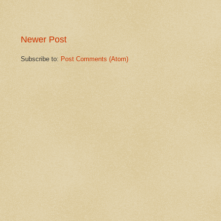
Newer Post
Subscribe to:
Post Comments (Atom)