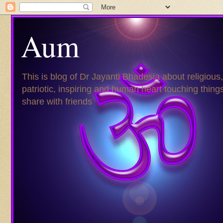
Aum
This is blog of Dr Jayanti Bhadesia about religious,
patriotic, inspiring and human heart touching things
share with friends