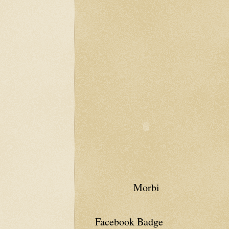
Morbi
Facebook Badge