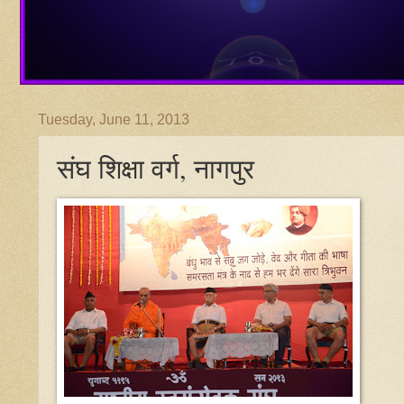
Tuesday, June 11, 2013
संघ शिक्षा वर्ग, नागपुर