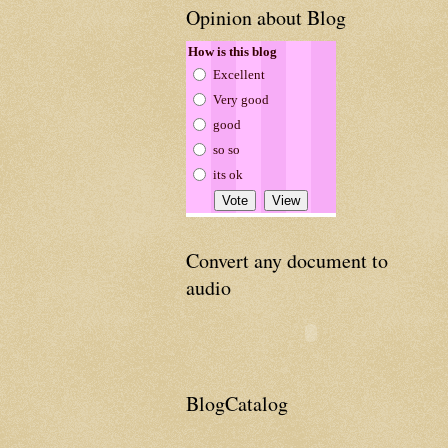
Opinion about Blog
How is this blog
Excellent
Very good
good
so so
its ok
Convert any document to
audio
BlogCatalog