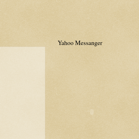
Yahoo Messanger