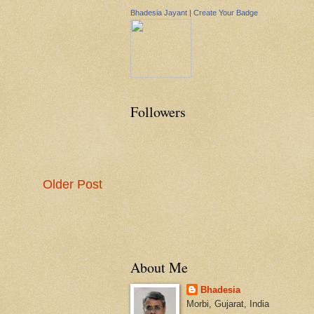
Bhadesia Jayant
|
Create Your Badge
Followers
Older Post
About Me
Bhadesia
Morbi, Gujarat, India