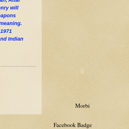
n, Attal
nry will
weapons
 meaning.
 1971
nd Indian
Morbi
Facebook Badge