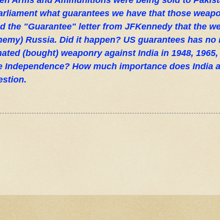
n Arms and Ammunitions were being sold to Pakista
Parliament what guarantees we have that those weapo
d the "Guarantee" letter from JFKennedy that the 
nemy) Russia. Did it happen? US guarantees has no
onated (bought) weaponry against India in 1948, 1965,
ce Independence? How much importance does India a
estion.