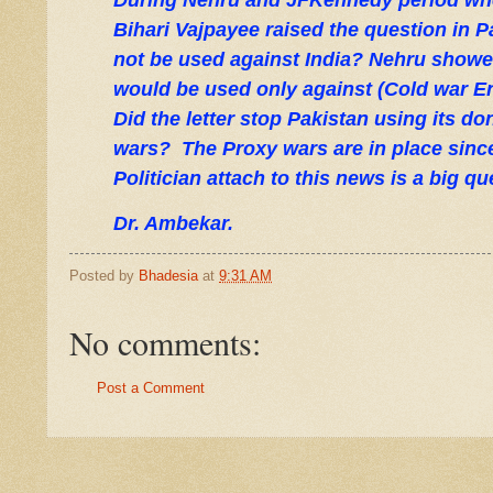
During Nehru and JFKennedy period whe
Bihari Vajpayee raised the question in 
not be used against India? Nehru showe
would be used only against (Cold war E
Did the letter stop Pakistan using its d
wars?
The Proxy wars are in place sin
Politician attach to this news is a big qu
Dr. Ambekar.
Posted by
Bhadesia
at
9:31 AM
No comments:
Post a Comment