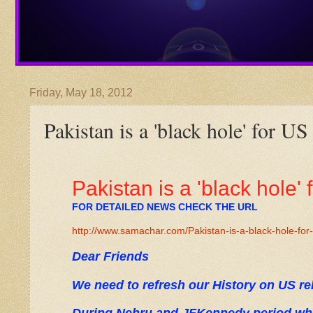
Friday, May 18, 2012
Pakistan is a 'black hole' for US
Pakistan is a 'black hole' 
FOR DETAILED NEWS CHECK THE URL
http://www.samachar.com/Pakistan-is-a-black-hole-for
Dear Friends
We need to refresh our History on US re