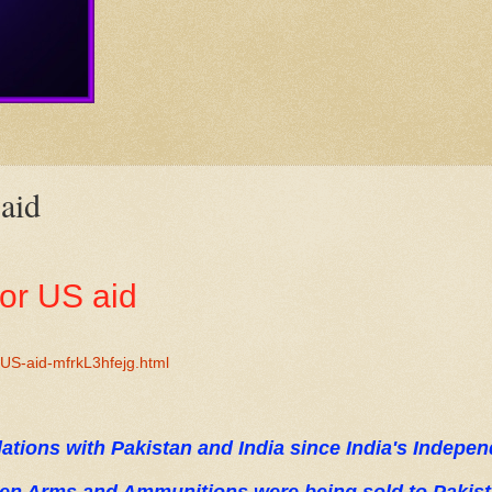
 aid
for US aid
-US-aid-mfrkL3hfejg.html
lations with Pakistan and India since India's Indepe