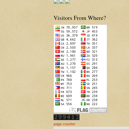
Visitors From Where?
page counter