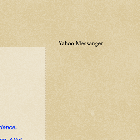
Yahoo Messanger
ndence.