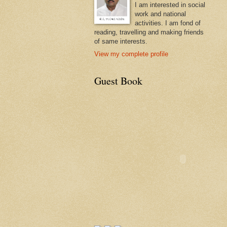
I am interested in social
work and national
activities. I am fond of
reading, travelling and making friends
of same interests.
View my complete profile
Guest Book