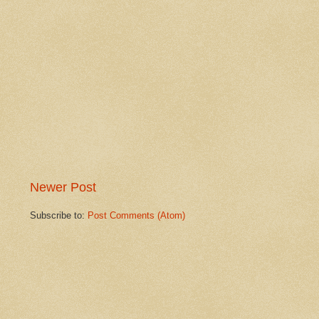
Newer Post
Subscribe to:
Post Comments (Atom)