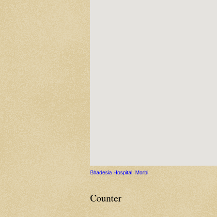
Bhadesia Hospital, Morbi
Counter