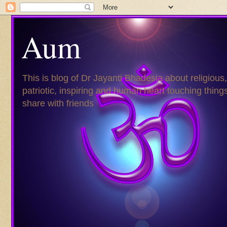
Aum
This is blog of Dr Jayanti Bhadesia about religious,
patriotic, inspiring and human heart touching things
share with friends