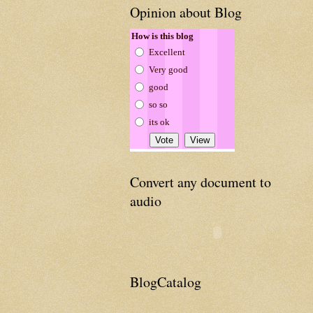
Opinion about Blog
How is this blog
Excellent
Very good
good
so so
its ok
Convert any document to
audio
BlogCatalog