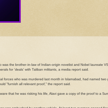
o was the brother-in-law of Indian-origin novelist and Nobel laureate V
als for 'deals' with Taliban militants, a media report said.
cial forces who was murdered last month in Islamabad, had named two ge
d "furnish all relevant proof," the report said.
t. Aware that he was risking his life, Alavi gave a copy of the proof to a 