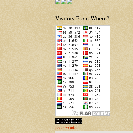
Visitors From Where?
page counter