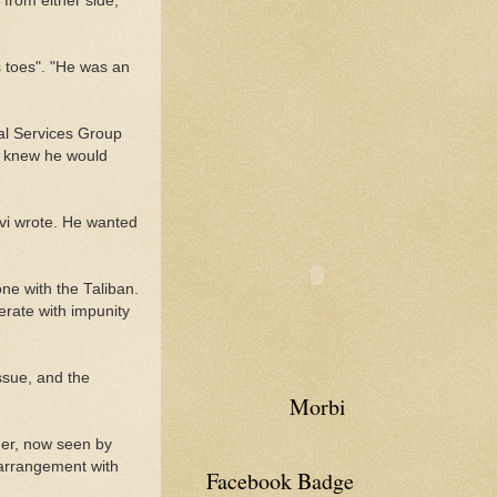
from either side,
s toes". "He was an
ial Services Group
y knew he would
avi wrote. He wanted
ne with the Taliban.
erate with impunity
ssue, and the
Morbi
der, now seen by
 arrangement with
Facebook Badge