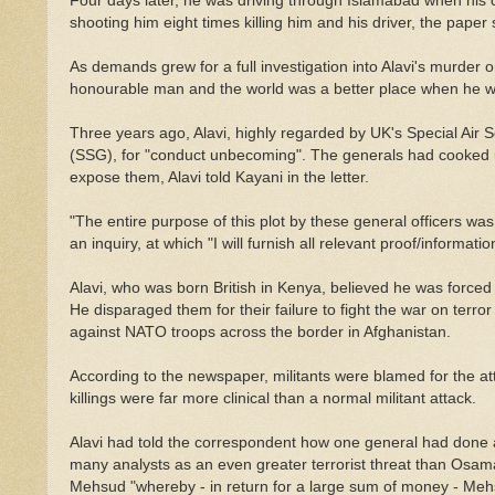
Four days later, he was driving through Islamabad when his 
shooting him eight times killing him and his driver, the paper 
As demands grew for a full investigation into Alavi's murder
honourable man and the world was a better place when he was
Three years ago, Alavi, highly regarded by UK's Special Air 
(SSG), for "conduct unbecoming". The generals had cooked 
expose them, Alavi told Kayani in the letter.
"The entire purpose of this plot by these general officers wa
an inquiry, at which "I will furnish all relevant proof/informati
Alavi, who was born British in Kenya, believed he was forced 
He disparaged them for their failure to fight the war on terro
against NATO troops across the border in Afghanistan.
According to the newspaper, militants were blamed for the a
killings were far more clinical than a normal militant attack.
Alavi had told the correspondent how one general had done a
many analysts as an even greater terrorist threat than Osam
Mehsud "whereby - in return for a large sum of money - Mehs