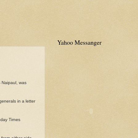
Yahoo Messanger
S Naipaul, was
nerals in a letter
Sunday Times