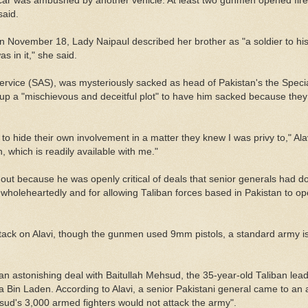
car was ambushed by another vehicle. At least two gunmen opened fire 
said.
 on November 18, Lady Naipaul described her brother as "a soldier to hi
 in it," she said.
Service (SAS), was mysteriously sacked as head of Pakistan's the Spec
up a "mischievous and deceitful plot" to have him sacked because the
s to hide their own involvement in a matter they knew I was privy to," Al
on, which is readily available with me."
out because he was openly critical of deals that senior generals had do
r wholeheartedly and for allowing Taliban forces based in Pakistan to op
ttack on Alavi, though the gunmen used 9mm pistols, a standard army i
n astonishing deal with Baitullah Mehsud, the 35-year-old Taliban lea
a Bin Laden. According to Alavi, a senior Pakistani general came to an
ud's 3,000 armed fighters would not attack the army".