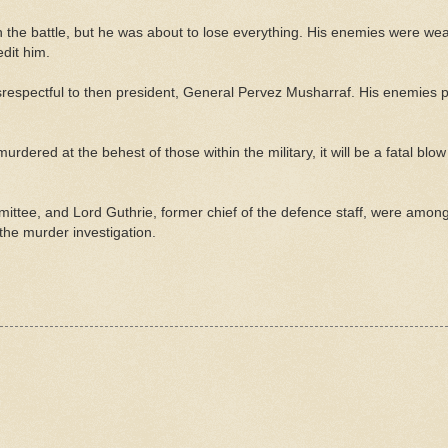
in the battle, but he was about to lose everything. His enemies were we
edit him.
respectful to then president, General Pervez Musharraf. His enemies 
rdered at the behest of those within the military, it will be a fatal blow 
mittee, and Lord Guthrie, former chief of the defence staff, were amon
the murder investigation.