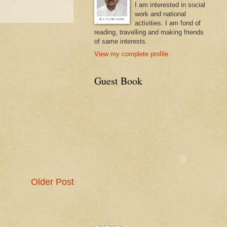
I am interested in social
work and national
activities. I am fond of
reading, travelling and making friends
of same interests.
View my complete profile
Guest Book
Older Post