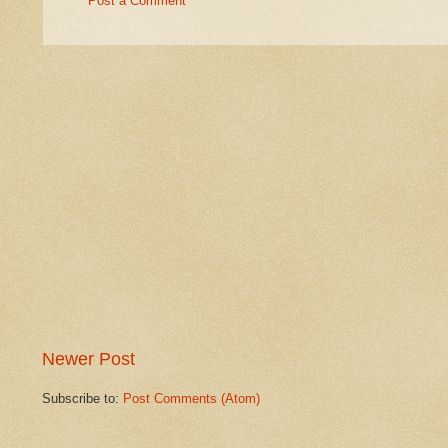
Post a Comment
Newer Post
Subscribe to:
Post Comments (Atom)