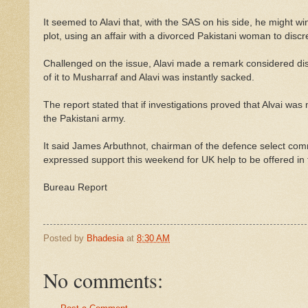
It seemed to Alavi that, with the SAS on his side, he might w
plot, using an affair with a divorced Pakistani woman to discr
Challenged on the issue, Alavi made a remark considered dis
of it to Musharraf and Alavi was instantly sacked.
The report stated that if investigations proved that Alvai was mu
the Pakistani army.
It said James Arbuthnot, chairman of the defence select com
expressed support this weekend for UK help to be offered in 
Bureau Report
Posted by
Bhadesia
at
8:30 AM
No comments: