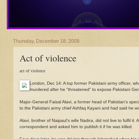
Thursday, December 18, 2008
Act of violence
act of violence
London, Dec 14: A top former Pakistani army officer, wh
murdered after he "threatened" to expose Pakistani Gener
Major-General Faisal Alavi, a former head of Pakistan's spe
to the Pakistani army chief Ashfaq Kayani and had said he woul
Alavi, brother of Naipaul's wife Nadira, did not live to fulfil i
correspondent and asked him to publish it if he was killed.