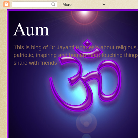
Aum
This is blog of Dr Jayanti Bhadesia about religious,
patriotic, inspiring and human heart touching things
share with friends