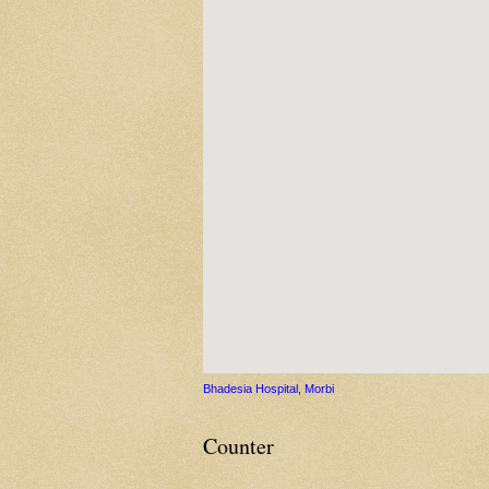
Bhadesia Hospital, Morbi
Counter