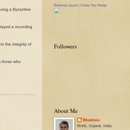
Bhadesia Jayant
|
Create Your Badge
aving a Byzantine
played a recording
to the integrity of
Followers
g those who
About Me
Bhadesia
Morbi, Gujarat, India