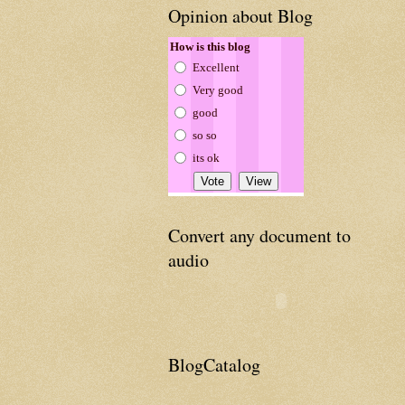
Opinion about Blog
How is this blog
Excellent
Very good
good
so so
its ok
Convert any document to
audio
BlogCatalog