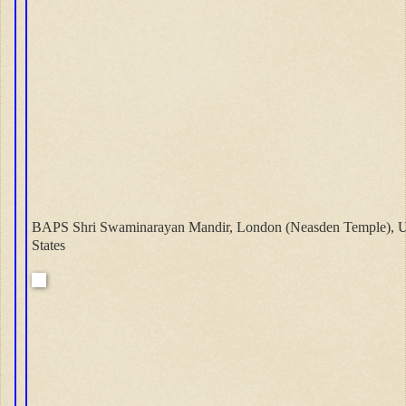
BAPS Shri Swaminarayan Mandir, London (Neasden Temple), U
States