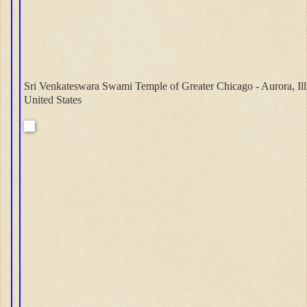
Sri Venkateswara Swami Temple of Greater Chicago - Aurora, Ill
United States