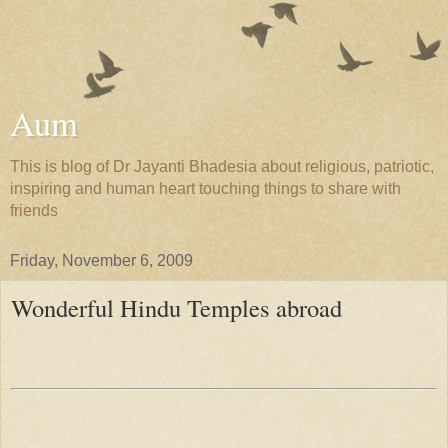
Aum
This is blog of Dr Jayanti Bhadesia about religious, patriotic,
inspiring and human heart touching things to share with
friends
Friday, November 6, 2009
Wonderful Hindu Temples abroad