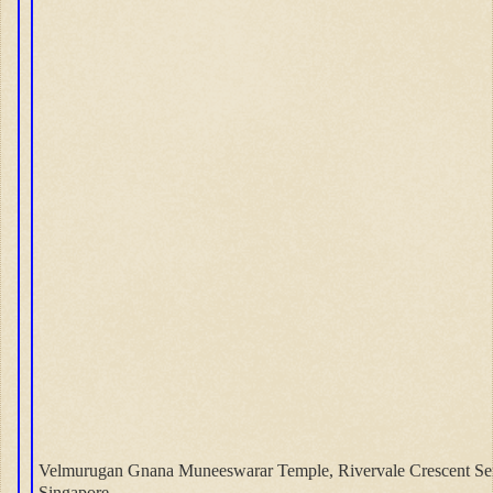
Velmurugan Gnana Muneeswarar Temple, Rivervale Crescent S
Singapore