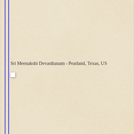
Sri Meenakshi Devasthanam - Pearland, Texas, US