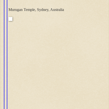
Murugan Temple, Sydney, Australia