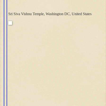
Sri Siva Vishnu Temple, Washington DC, United States