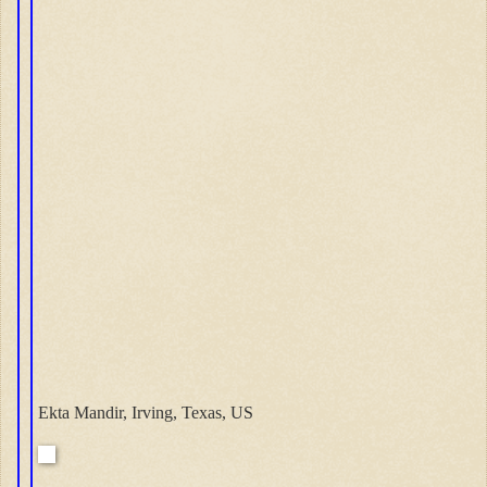
Ekta Mandir, Irving, Texas, US