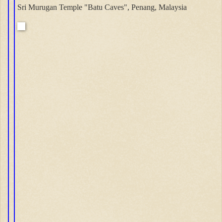
Sri Murugan Temple "Batu Caves", Penang, Malaysia