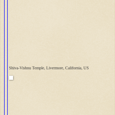
Shiva-Vishnu Temple, Livermore, California, US