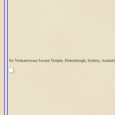
Sri Venkateswara Swami Temple, Helensburgh, Sydney, Australi