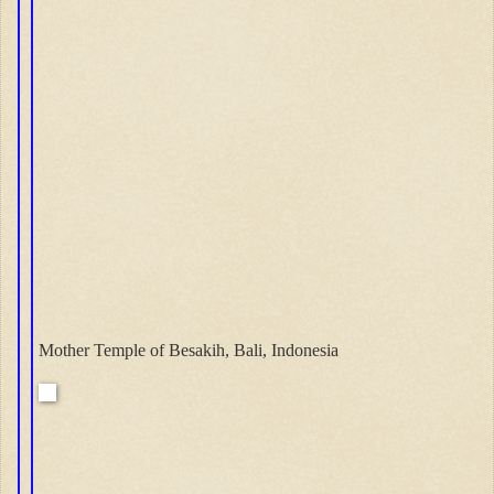
Mother Temple of Besakih, Bali, Indonesia