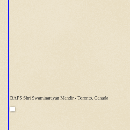
BAPS Shri Swaminarayan Mandir - Toronto, Canada