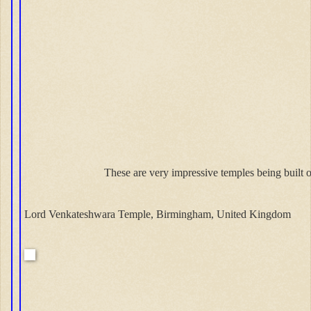
These are very impressive temples being built o
Lord Venkateshwara Temple, Birmingham, United Kingdom