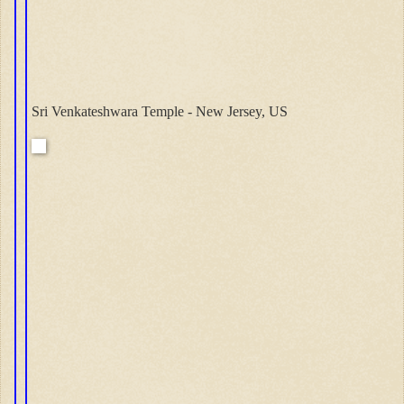
Sri Venkateshwara Temple - New Jersey, US