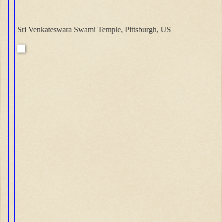
Sri Venkateswara Swami Temple, Pittsburgh, US