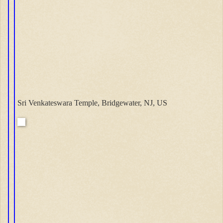
Sri Venkateswara Temple, Bridgewater, NJ, US