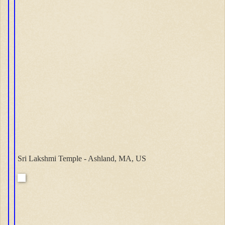
Sri Lakshmi Temple - Ashland, MA, US