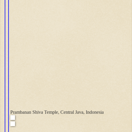
Prambanan Shiva Temple, Central Java, Indonesia