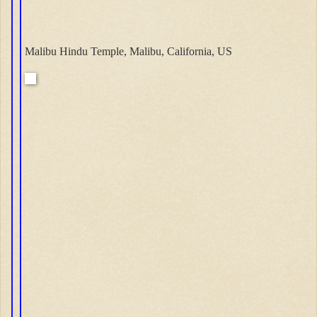
Malibu Hindu Temple, Malibu, California, US