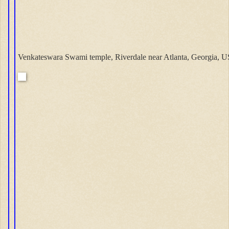
Venkateswara Swami temple, Riverdale near Atlanta, Georgia, U