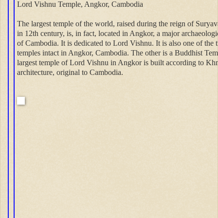
Lord Vishnu Temple, Angkor, Cambodia
The largest temple of the world, raised during the reign of Surya
in 12th century, is, in fact, located in Angkor, a major archaeologic
of Cambodia. It is dedicated to Lord Vishnu. It is also one of the
temples intact in Angkor, Cambodia. The other is a Buddhist Tem
largest temple of Lord Vishnu in Angkor is built according to Kh
architecture, original to Cambodia.