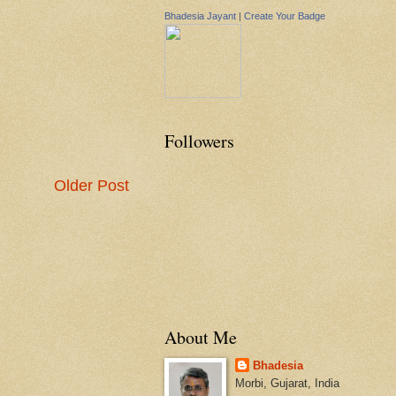
Bhadesia Jayant
|
Create Your Badge
Followers
Older Post
About Me
Bhadesia
Morbi, Gujarat, India