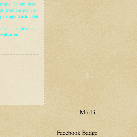
temple.
To him, there
ds, from one point of
g a single truth."
But
tness and significance
realisation
Morbi
Facebook Badge