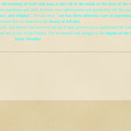
or the meeting of God with man as the cell of the monk or the door of the 
n manliness and faith, between true righteousness and spirituality. All his wor
nce, and religion",
he said once,
"are but three different ways of expressin
erstand this we must have the
theory of Advaita
.
rth, and believe that not even yet has it been given to us to understand the vas
and not as one of the Pandits. For he himself had plunged to the
depths of the 
Sister Nivedita