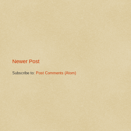
Newer Post
Subscribe to:
Post Comments (Atom)