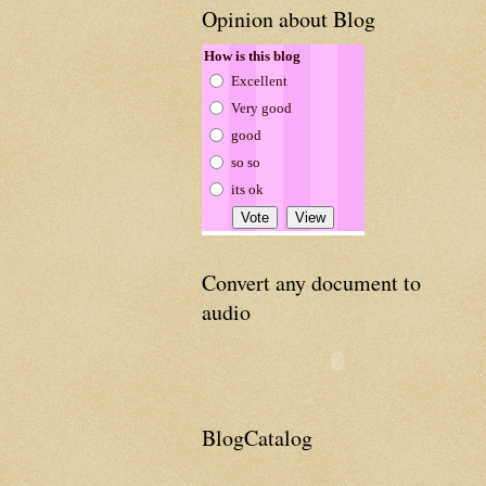
Opinion about Blog
How is this blog
Excellent
Very good
good
so so
its ok
Convert any document to
audio
BlogCatalog