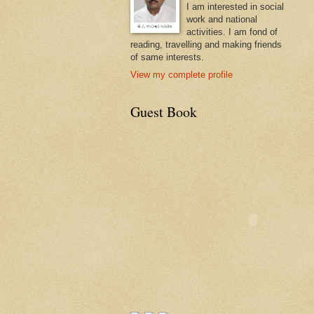
I am interested in social
work and national
activities. I am fond of
reading, travelling and making friends
of same interests.
View my complete profile
Guest Book