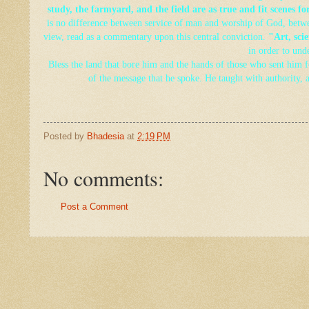
study, the farmyard, and the field are as true and fit scenes f
is no
difference between service of man and worship of God, betwee
view, read as a commentary upon this central conviction.
"Art, scie
in order to und
Bless the land that bore him and the hands of those who sent him fo
of the message that he spoke. He taught with authority, 
Posted by
Bhadesia
at
2:19 PM
No comments:
Post a Comment