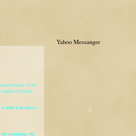
Yahoo Messanger
ast and future. If the
l modes of creation,
to hold is as stern a
 the workshop, the