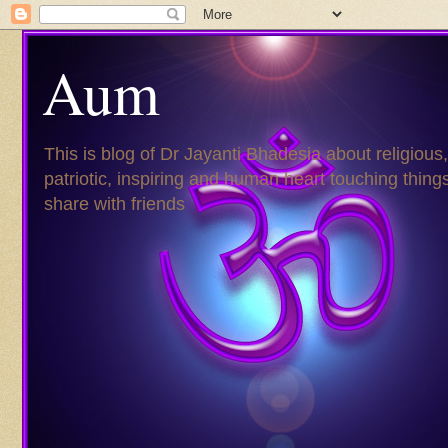
Aum
This is blog of Dr Jayanti Bhadesia about religious,
patriotic, inspiring and human heart touching things
share with friends