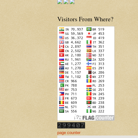
Visitors From Where?
page counter