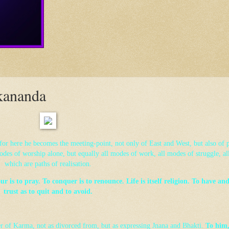
kananda
, for here he becomes the meeting-point, not only of East and West, but also of p
odes of worship alone, but equally all modes of work, all modes of struggle, al
which are paths of realisation.
 is to pray. To conquer is to renounce. Life is itself religion. To have and 
trust as to quit and to avoid.
er of Karma, not as divorced from, but as expressing Jnana and Bhakti.
To him,