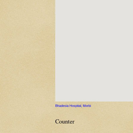
Bhadesia Hospital, Morbi
Counter