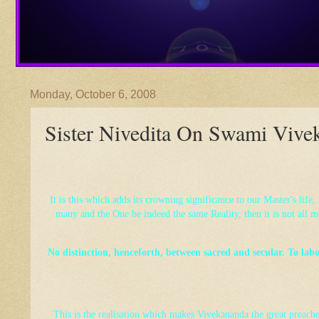
Monday, October 6, 2008
Sister Nivedita On Swami Vive
It is this which adds its crowning significance to our Master's life
many and the One be indeed the same Reality, then it is not all m
No distinction, henceforth, between sacred and secular. To labour
This is the realisation which makes Vivekananda the great preach