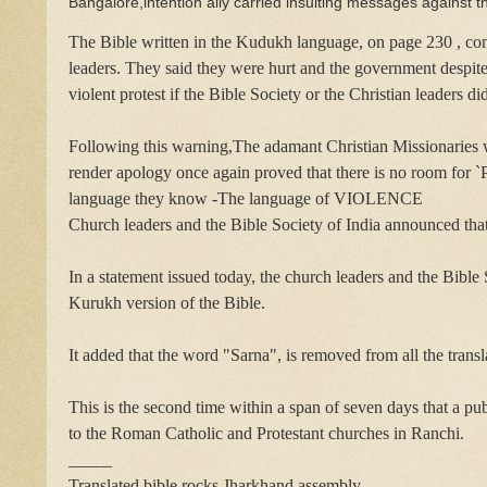
Bangalore,intention ally carried insulting messages against t
The Bible written in the Kudukh language, on page 230 , con
leaders. They said they were hurt and the government despite 
violent protest if the Bible Society or the Christian leaders di
Following this warning,The adamant Christian Missionaries wh
render apology once again proved that there is no room for
language they know -The language of VIOLENCE
Church leaders and the Bible Society of India announced that 
In a statement issued today, the church leaders and the Bible
Kurukh version of the Bible.
It added that the word "Sarna", is removed from all the transl
This is the second time within a span of seven days that a pu
to the Roman Catholic and Protestant churches in Ranchi.
_____
Translated bible rocks Jharkhand assembly