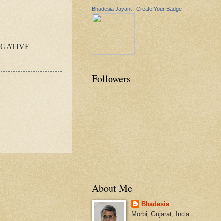
Bhadesia Jayant
|
Create Your Badge
EGATIVE
Followers
About Me
Bhadesia
Morbi, Gujarat, India