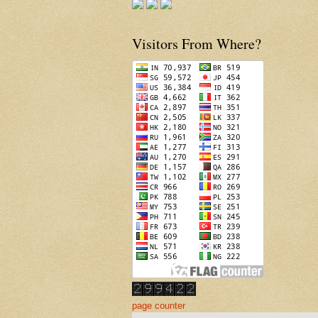
Visitors From Where?
page counter