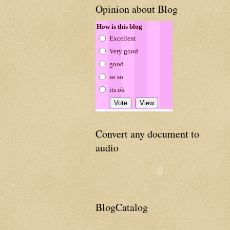
Opinion about Blog
How is this blog
Excellent
Very good
good
so so
its ok
Convert any document to
audio
BlogCatalog