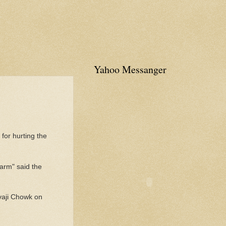
Yahoo Messanger
for hurting the
arm" said the
vaji Chowk on