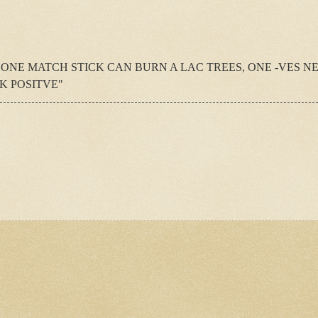
 ONE MATCH STICK CAN BURN A LAC TREES, ONE -VES N
K POSITVE"