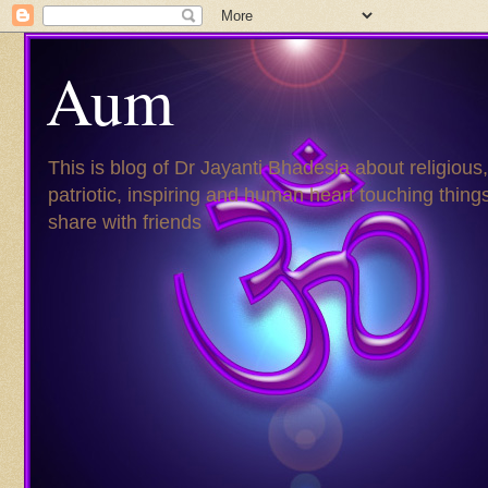
Aum
This is blog of Dr Jayanti Bhadesia about religious,
patriotic, inspiring and human heart touching things
share with friends