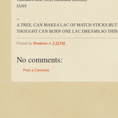
IANS
--
A TREE, CAN MAKEA LAC OF MATCH STICKS BUT
THOUGHT CAN BURN ONE LAC DREAMS,SO THIN
Posted by
Bhadesia
at
3:33 PM
No comments:
Post a Comment