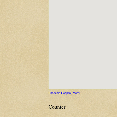
Bhadesia Hospital, Morbi
Counter