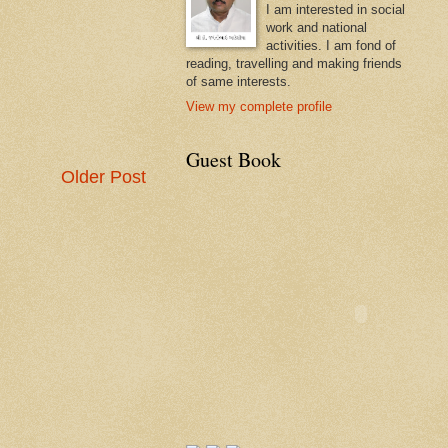
I am interested in social
work and national
activities. I am fond of
reading, travelling and making friends
of same interests.
View my complete profile
Guest Book
Older Post