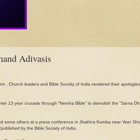
khand Adivasis
m , Church leaders and Bible Soceity of India rendered their apologies 
 their 13 year crusade through "Nemha Bible" to demolish the "Sarna Dh
and some others at a press conference in Jhakhra Kumba near Veer Shi
ublished by the Bible Society of India,