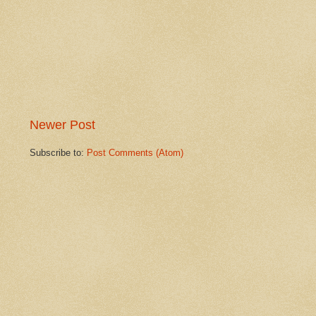
Newer Post
Subscribe to:
Post Comments (Atom)