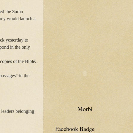
ed the Sarna
 They would launch a
ck yesterday to
pond in the only
copies of the Bible.
passages" in the
Morbi
h leaders belonging
Facebook Badge