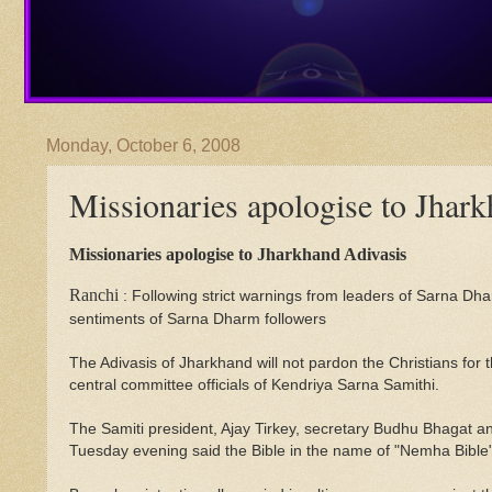
Monday, October 6, 2008
Missionaries apologise to Jhar
Missionaries apologise to Jharkhand Adivasis
Ranchi
: Following strict warnings from leaders of Sarna Dhar
sentiments of Sarna Dharm followers
The Adivasis of Jharkhand will not pardon the Christians for
central committee officials of Kendriya Sarna Samithi.
The Samiti president, Ajay Tirkey, secretary Budhu Bhagat 
Tuesday evening said the Bible in the name of "Nemha Bible"p