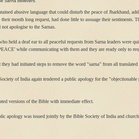
he Sarna believers.
tained abusive language that could disturb the peace of Jharkhand, add
their month long request, had done little to assuage their sentiments.
d not apologise to the Sarnas.
o held a deaf ear to all peaceful requests from Sarna leaders were qui
 `PEACE' while communicating with them and they are ready only to res
they had initiated steps to remove the word "sarna" from all translated 
 Society of India again tendered a public apology for the "objectionable 
ated versions of the Bible with immediate effect.
blic apology was issued jointly by the Bible Society of India and churc