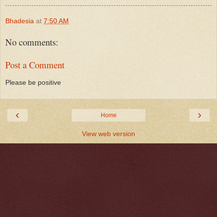
Bhadesia
at
7:50 AM
No comments:
Post a Comment
Please be positive
‹
›
Home
View web version