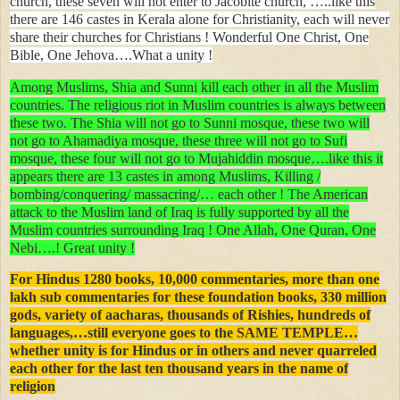
church, these seven will not enter to Jacobite church, …..like this
there are 146 castes in Kerala alone for Christianity, each will never
share their churches for Christians ! Wonderful One Christ, One
Bible, One Jehova….What a unity !
Among Muslims, Shia and Sunni kill each other in all the Muslim
countries. The religious riot in Muslim countries is always between
these two. The Shia will not go to Sunni mosque, these two will
not go to Ahamadiya mosque, these three will not go to Sufi
mosque, these four will not go to Mujahiddin mosque….like this it
appears there are 13 castes in among Muslims, Killing /
bombing/conquering/ massacring/… each other ! The American
attack to the Muslim land of Iraq is fully supported by all the
Muslim countries surrounding Iraq ! One Allah, One Quran, One
Nebi….! Great unity !
For Hindus 1280 books, 10,000 commentaries, more than one
lakh sub commentaries for these foundation books, 330 million
gods, variety of aacharas, thousands of Rishies, hundreds of
languages,…still everyone goes to the SAME TEMPLE…
whether unity is for Hindus or in others and never quarreled
each other for the last ten thousand years in the name of
religion