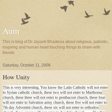
Aum
This is blog of Dr Jayanti Bhadesia about religious, patriotic,
inspiring and human heart touching things to share with
friends
Saturday, October 11, 2008
How Unity
This is very interesting. You know the Latin Catholic will not enter
to Syrian catholic church, these two will not enter to Marthoma
church, these three will not enter to penthacost church, these four
will not enter to Salvation army church, these five will not enter to
7th day Adventist church, these six will not enter to orthodox