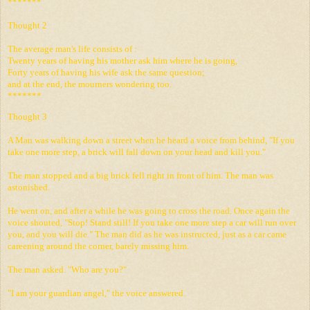
*******
Thought 2
The average man's life consists of :
Twenty years of having his mother ask him where he is going,
Forty years of having his wife ask the same question;
and at the end, the mourners wondering too.
*******
Thought 3
A Man was walking down a street when he heard a voice from behind, "If you
take one more step, a brick will fall down on your head and kill you."
The man stopped and a big brick fell right in front of him. The man was
astonished.
He went on, and after a while he was going to cross the road. Once again the
voice shouted, "Stop! Stand still! If you take one more step a car will run over
you, and you will die." The man did as he was instructed, just as a car came
careening around the corner, barely missing him.
The man asked. "Who are you?"
"I am your guardian angel," the voice answered.