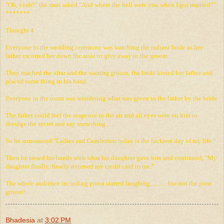
"Oh, yeah?" the man asked "And where the hell were you when I got married?"
*******
Thought 4
Everyone in the wedding ceremony was watching the radiant bride as her
father escorted her down the aisle to give away to the groom.
They reached the altar and the waiting groom; the bride kissed her father and
placed some thing in his hand.
Everyone in the room was wondering what was given to the father by the bride.
The father could feel the suspense in the air and all eyes were on him to
divulge the secret and say something.
So he announced "Ladies and Gentlemen today is the luckiest day of my life."
Then he raised his hands with what his daughter gave him and continued, "My
daughter finally, finally returned my credit card to me."
The whole audience including priest started laughing.... ...... but not the poor
groom!
Bhadesia
at
3:02 PM