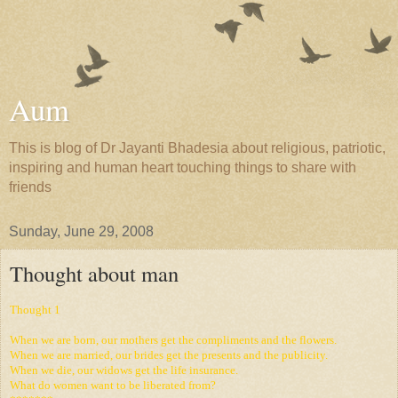
Aum
This is blog of Dr Jayanti Bhadesia about religious, patriotic,
inspiring and human heart touching things to share with
friends
Sunday, June 29, 2008
Thought about man
Thought
1
When we are born, our mothers get the compliments and the flowers.
When we are married, our brides get the presents and the publicity.
When we die, our widows get the life insurance.
What do women want to be liberated from?