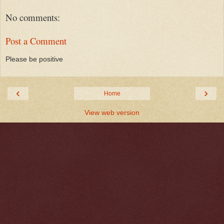
No comments:
Post a Comment
Please be positive
‹
›
Home
View web version