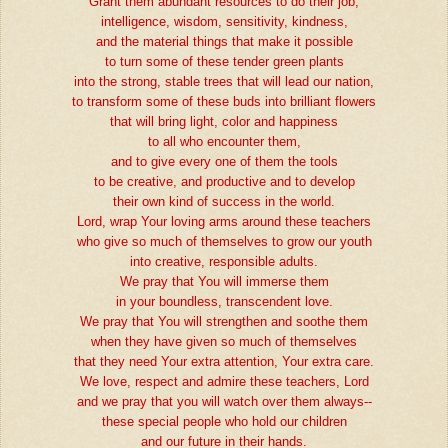
Grant them abundant resources to do their job,
intelligence, wisdom, sensitivity, kindness,
and the material things that make it possible
to turn some of these tender green plants
into the strong, stable trees that will lead our nation,
to transform some of these buds into brilliant flowers
that will bring light, color and happiness
to all who encounter them,
and to give every one of them the tools
to be creative, and productive and to develop
their own kind of success in the world.
Lord, wrap Your loving arms around these teachers
who give so much of themselves to grow our youth
into creative, responsible adults.
We pray that You will immerse them
in your boundless, transcendent love.
We pray that You will strengthen and soothe them
when they have given so much of themselves
that they need Your extra attention, Your extra care.
We love, respect and admire these teachers, Lord
and we pray that you will watch over them always--
these special people who hold our children
and our future in their hands.