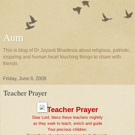
Aum
This is blog of Dr Jayanti Bhadesia about religious, patriotic,
inspiring and human heart touching things to share with
friends
Friday, June 6, 2008
Teacher Prayer
Teacher Prayer
Dear Lord, bless these teachers mightily
as they seek to teach, enrich and guide
Your precious children.