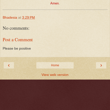
Amen.
Bhadesia
at
3:29 PM
No comments:
Post a Comment
Please be positive
‹
›
Home
View web version