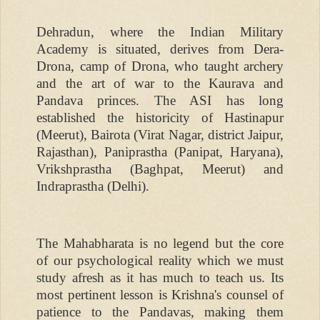
Dehradun, where the Indian Military
Academy is situated, derives from Dera-
Drona, camp of Drona, who taught archery
and the art of war to the Kaurava and
Pandava princes. The ASI has long
established the historicity of Hastinapur
(Meerut), Bairota (Virat Nagar, district Jaipur,
Rajasthan), Paniprastha (Panipat, Haryana),
Vrikshprastha (Baghpat, Meerut) and
Indraprastha (Delhi).
The Mahabharata is no legend but the core
of our psychological reality which we must
study afresh as it has much to teach us. Its
most pertinent lesson is Krishna's counsel of
patience to the Pandavas, making them