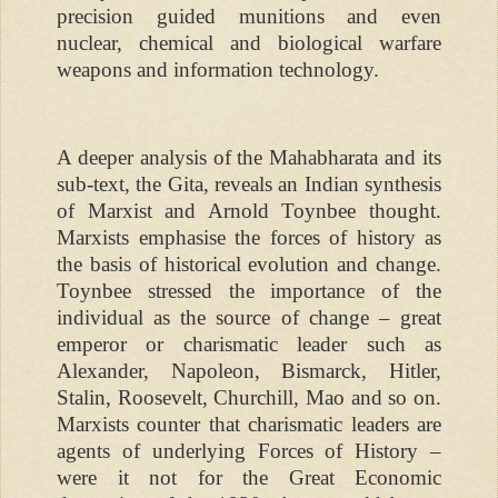
precision guided munitions and even
nuclear, chemical and biological warfare
weapons and information technology.
A deeper analysis of the Mahabharata and its
sub-text, the Gita, reveals an Indian synthesis
of Marxist and Arnold Toynbee thought.
Marxists emphasise the forces of history as
the basis of historical evolution and change.
Toynbee stressed the importance of the
individual as the source of change – great
emperor or charismatic leader such as
Alexander, Napoleon, Bismarck, Hitler,
Stalin, Roosevelt, Churchill, Mao and so on.
Marxists counter that charismatic leaders are
agents of underlying Forces of History –
were it not for the Great Economic