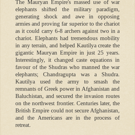
The Mauryan Empire's massed use of war
elephants shifted the military paradigm,
generating shock and awe in opposing
armies and proving far superior to the chariot
as it could carry 6-8 archers against two in a
chariot. Elephants had tremendous mobility
in any terrain, and helped Kautilya create the
gigantic Mauryan Empire in just 25 years.
Interestingly, it changed caste equations in
favour of the Shudras who manned the war
elephants; Chandragupta was a Shudra.
Kautilya used the army to smash the
remnants of Greek power in Afghanistan and
Baluchistan, and secured the invasion routes
on the northwest frontier. Centuries later, the
British Empire could not secure Afghanistan,
and the Americans are in the process of
retreat.