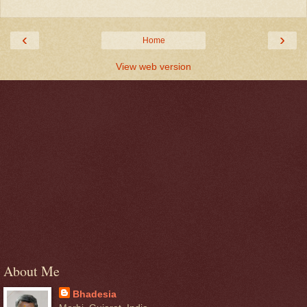
‹
›
Home
View web version
About Me
Bhadesia