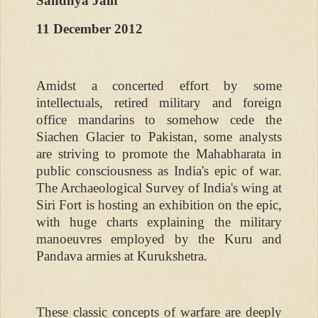
Sandhya Jain
11 December 2012
Amidst a concerted effort by some
intellectuals, retired military and foreign
office mandarins to somehow cede the
Siachen Glacier to Pakistan, some analysts
are striving to promote the Mahabharata in
public consciousness as India's epic of war.
The Archaeological Survey of India's wing at
Siri Fort is hosting an exhibition on the epic,
with huge charts explaining the military
manoeuvres employed by the Kuru and
Pandava armies at Kurukshetra.
These classic concepts of warfare are deeply