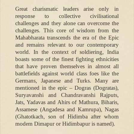
Great charismatic leaders arise only in
response to collective civilisational
challenges and they alone can overcome the
challenges. This core of wisdom from the
Mahabharata transcends the era of the Epic
and remains relevant to our contemporary
world. In the context of soldiering, India
boasts some of the finest fighting ethnicities
that have proven themselves in almost all
battlefields against world class foes like the
Germans, Japanese and Turks. Many are
mentioned in the epic – Dogras (Dogratas),
Suryavanshi and Chandravanshi Rajputs,
Jats, Yadavas and Ahirs of Mathura, Biharis,
Assamese (Angadesa and Kamrupa), Nagas
(Ghatotkach, son of Hidimba after whom
modem Dimapur or Hidimbapur is named).