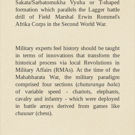
Sakata/Sarbatomukha Vyuha or T-shaped
formation which parallels the Lagger battle
drill of Field Marshal Erwin Rommel's
Afrika Corps in the Second World War.
Military experts feel history should be taught
in terms of innovations that transform the
historical process via local Revolutions in
Military Affairs (RMAs). At the time of the
Mahabharata War, the military paradigm
comprised four sections (
chaturanga bala
)
of variable speed - chariots, elephants,
cavalry and infantry - which were deployed
in battle arrays derived from games like
chausar
(chess).