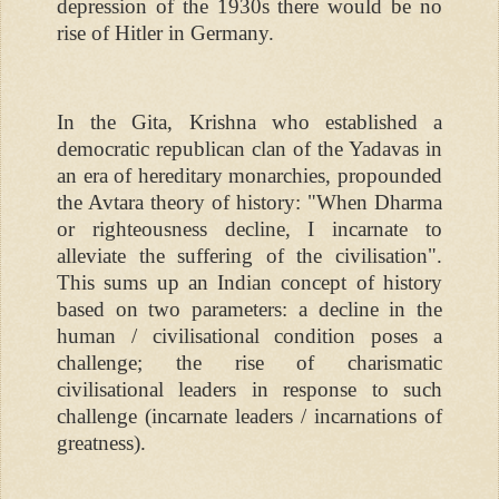
depression of the 1930s there would be no
rise of Hitler in Germany.
In the Gita, Krishna who established a
democratic republican clan of the Yadavas in
an era of hereditary monarchies, propounded
the Avtara theory of history: "When Dharma
or righteousness decline, I incarnate to
alleviate the suffering of the civilisation".
This sums up an Indian concept of history
based on two parameters: a decline in the
human / civilisational condition poses a
challenge; the rise of charismatic
civilisational leaders in response to such
challenge (incarnate leaders / incarnations of
greatness).