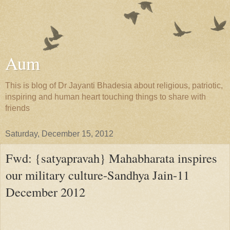
Aum
This is blog of Dr Jayanti Bhadesia about religious, patriotic,
inspiring and human heart touching things to share with
friends
Saturday, December 15, 2012
Fwd: {satyapravah} Mahabharata inspires
our military culture-Sandhya Jain-11
December 2012