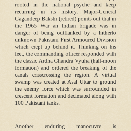
rooted in the national psyche and keep
recurring in its history. Major-General
Gagandeep Bakshi (retired) points out that in
the 1965 War an Indian brigade was in
danger of being outflanked by a hitherto
unknown Pakistani First Armoured Division
which crept up behind it. Thinking on his
feet, the commanding officer responded with
the classic Ardha Chandra Vyuha (half-moon
formation) and ordered the breaking of the
canals crisscrossing the region. A virtual
swamp was created at Asal Uttar to ground
the enemy force which was surrounded in
crescent formation and decimated along with
100 Pakistani tanks.
Another enduring manoeuvre is