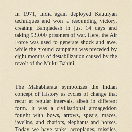
In 1971, India again deployed Kautilyan
techniques and won a resounding victory,
creating Bangladesh in just 14 days and
taking 93,000 prisoners of war. Here, the Air
Force was used to generate shock and awe,
while the ground campaign was preceded by
eight months of destabilization caused by the
revolt of the Mukti Bahini.
The Mahabharata symbolizes the Indian
concept of History as cycles of change that
recur at regular intervals, albeit in different
form. It was a civilisational armageddon
fought with bows, arrows, spears, maces,
javelins, and chariots, elephants and horses.
Today we have tanks, aeroplanes, missiles,