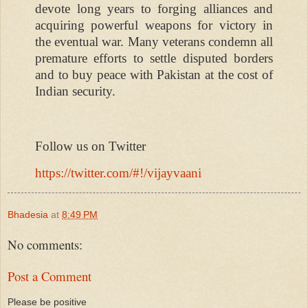
devote long years to forging alliances and
acquiring powerful weapons for victory in
the eventual war. Many veterans condemn all
premature efforts to settle disputed borders
and to buy peace with Pakistan at the cost of
Indian security.
Follow us on Twitter
https://twitter.com/#!/vijayvaani
Bhadesia
at
8:49 PM
No comments:
Post a Comment
Please be positive