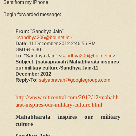
Sent from my iPhone
Begin forwarded message:
From:
"Sandhya Jain"
<
sandhya206@bol.net.in
>
Date:
11 December 2012 2:46:56 PM
GMT+05:30
To:
"Sandhya Jain" <
sandhya206@bol.net.in
>
Subject:
{satyapravah} Mahabharata inspires
our military culture-Sandhya Jain-11
December 2012
Reply-To:
satyapravah@googlegroups.com
http://www.niticentral.com/2012/12/mahabh
arat-inspires-our-military-culture.html
Mahabharata inspires our military
culture