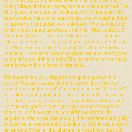
Once
there was a monk who lived in a village. One day a
young village girl became pregnant and was unmarried. She
did not want to expose her boyfriend. Out of fear when her
parents asked her who is responsible, she pointed her finger
to that monk. Her parents were infuriated. The next day, the
whole village turned up to blame the him. "How could you?"
"You dirty old man!" "You are a disgrace!" "Get out of our
village, you hypocrite!" Some villagers even threaten the his
life. After listening to all the accusations, what he said was
"Is that so?" and went back to meditate. Months went by; the
young girl gave birth to a baby. The parents of the young girl
were forced to find a father for the child.
The parents and the villagers went up to approach him
saying "You are responsible for this baby; therefore you
should bring up the baby!" Once again, he said "Is that so?"
He took the young baby in his arms and went back. By this
time the he has lost his reputation but it did not trouble him.
He took very good care for this baby and he manages to
obtain milk and everything the child needed from his
neighbors. After a year, he young girl felt ashamed and guilty
and wanted to see her baby. She finally told the real story to
her parents. When all the villagers came to know the truth,