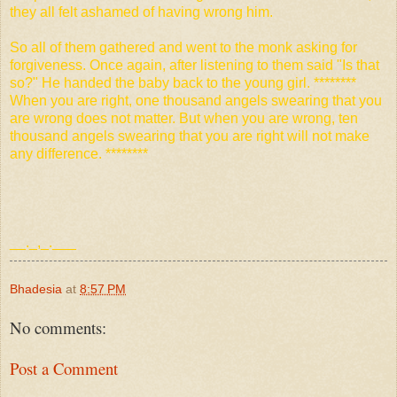
they all felt ashamed of having wrong him.
So all of them gathered and went to the monk asking for
forgiveness. Once again, after listening to them said "Is that
so?" He handed the baby back to the young girl. ********
When you are right, one thousand angels swearing that you
are wrong does not matter. But when you are wrong, ten
thousand angels swearing that you are right will not make
any
difference. ********
__._,_.___
Bhadesia
at
8:57 PM
No comments:
Post a Comment