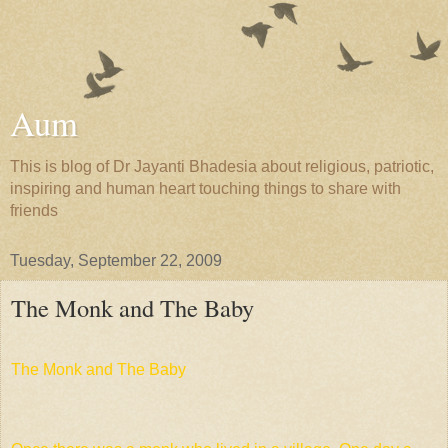
Aum
This is blog of Dr Jayanti Bhadesia about religious, patriotic,
inspiring and human heart touching things to share with
friends
Tuesday, September 22, 2009
The Monk and The Baby
The Monk and The Baby