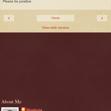
Please be positive
‹
›
Home
View web version
About Me
Bhadesia