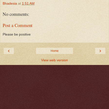
Bhadesia
at
1:51 AM
No comments:
Post a Comment
Please be positive
‹
›
Home
View web version