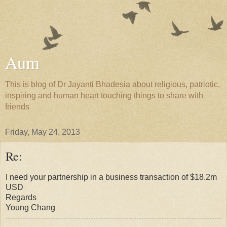
Aum
This is blog of Dr Jayanti Bhadesia about religious, patriotic,
inspiring and human heart touching things to share with
friends
Friday, May 24, 2013
Re:
I need your partnership in a business transaction of $18.2m
USD
Regards
Young Chang