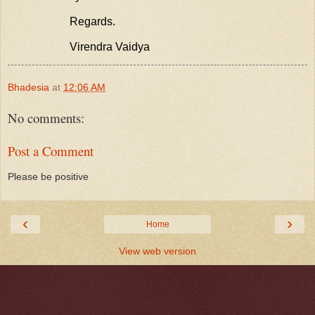
Regards.
Virendra Vaidya
Bhadesia
at
12:06 AM
No comments:
Post a Comment
Please be positive
‹
›
Home
View web version