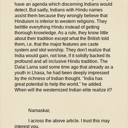
have an agenda which discerning Indians would
detect. But sadly, Indians with Hindu names
assist them because they wrongly believe that
Hinduism is inferior to western religions. They
belittle everything Hindu instead of getting
thorough knowledge. As a rule, they know little
about their tradition except what the British told
them, i.e. that the major features are caste
system and idol worship. They don't realize that
India would gain, not lose, if it solidly backed its
profound and all inclusive Hindu tradition. The
Dalai Lama said some time ago that already as a
youth in Lhasa, he had been deeply impressed
by the richness of Indian thought. "India has
great potential to help the world," he added.
When will the westernized Indian elite realize it?
Namaskar,
I across the above article. I trust this may
interest you.