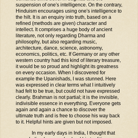
suspension of one's intelligence. On the contrary,
Hinduism encourages using one's intelligence to
the hilt. It is an enquiry into truth, based on a
refined (methods are given) character and
intellect. It comprises a huge body of ancient
literature, not only regarding Dharma and
philosophy, but also regarding music,
architecture, dance, science, astronomy,
economics, politics, etc. If Germany or any other
western country had this kind of literary treasure,
it would be so proud and highlight its greatness
on every occasion. When I discovered for
example the Upanishads, I was stunned. Here
was expressed in clear terms what I intuitively
had felt to be true, but could not have expressed
clearly. Brahman is not partial; it is the invisible,
indivisible essence in everything. Everyone gets
again and again a chance to discover the
ultimate truth and is free to choose his way back
to it. Helpful hints are given but not imposed.
In my early days in India, I thought that