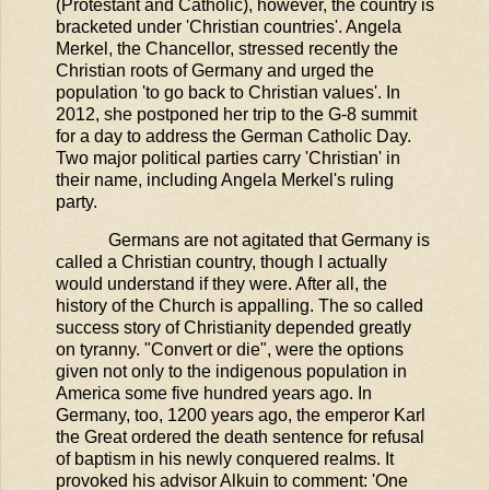
(Protestant and Catholic), however, the country is
bracketed under 'Christian countries'. Angela
Merkel, the Chancellor, stressed recently the
Christian roots of Germany and urged the
population 'to go back to Christian values'. In
2012, she postponed her trip to the G-8 summit
for a day to address the German Catholic Day.
Two major political parties carry 'Christian' in
their name, including Angela Merkel's ruling
party.
Germans are not agitated that Germany is
called a Christian country, though I actually
would understand if they were. After all, the
history of the Church is appalling. The so called
success story of Christianity depended greatly
on tyranny. "Convert or die", were the options
given not only to the indigenous population in
America some five hundred years ago. In
Germany, too, 1200 years ago, the emperor Karl
the Great ordered the death sentence for refusal
of baptism in his newly conquered realms. It
provoked his advisor Alkuin to comment: 'One