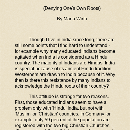
(Denying One's Own Roots)
By Maria Wirth
Though I live in India since long, there are
still some points that I find hard to understand -
for example why many educated Indians become
agitated when India is considered as a Hindu
country. The majority of Indians are Hindus. India
is special because of its ancient Hindu tradition.
Westerners are drawn to India because of it. Why
then is there this resistance by many Indians to
acknowledge the Hindu roots of their country?
This attitude is strange for two reasons.
First, those educated Indians seem to have a
problem only with 'Hindu' India, but not with
'Muslim' or 'Christian' countries. In Germany for
example, only 59 percent of the population are
registered with the two big Christian Churches