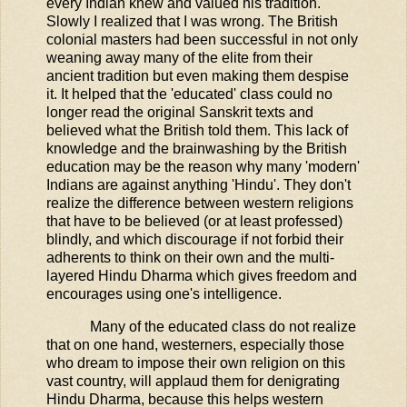
every Indian knew and valued his tradition.
Slowly I realized that I was wrong. The British
colonial masters had been successful in not only
weaning away many of the elite from their
ancient tradition but even making them despise
it. It helped that the 'educated' class could no
longer read the original Sanskrit texts and
believed what the British told them. This lack of
knowledge and the brainwashing by the British
education may be the reason why many 'modern'
Indians are against anything 'Hindu'. They don't
realize the difference between western religions
that have to be believed (or at least professed)
blindly, and which discourage if not forbid their
adherents to think on their own and the multi-
layered Hindu Dharma which gives freedom and
encourages using one's intelligence.
Many of the educated class do not realize
that on one hand, westerners, especially those
who dream to impose their own religion on this
vast country, will applaud them for denigrating
Hindu Dharma, because this helps western