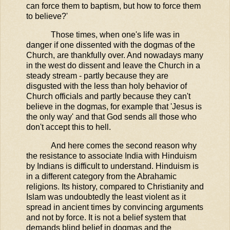
can force them to baptism, but how to force them
to believe?'
Those times, when one's life was in
danger if one dissented with the dogmas of the
Church, are thankfully over. And nowadays many
in the west do dissent and leave the Church in a
steady stream - partly because they are
disgusted with the less than holy behavior of
Church officials and partly because they can't
believe in the dogmas, for example that 'Jesus is
the only way' and that God sends all those who
don't accept this to hell.
And here comes the second reason why
the resistance to associate India with Hinduism
by Indians is difficult to understand. Hinduism is
in a different category from the Abrahamic
religions. Its history, compared to Christianity and
Islam was undoubtedly the least violent as it
spread in ancient times by convincing arguments
and not by force. It is not a belief system that
demands blind belief in dogmas and the