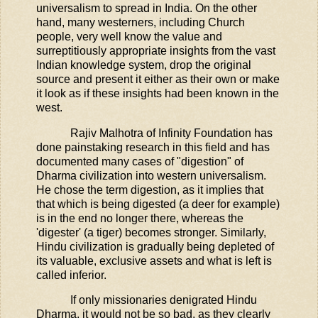
universalism to spread in India. On the other
hand, many westerners, including Church
people, very well know the value and
surreptitiously appropriate insights from the vast
Indian knowledge system, drop the original
source and present it either as their own or make
it look as if these insights had been known in the
west.
Rajiv Malhotra of Infinity Foundation has
done painstaking research in this field and has
documented many cases of "digestion" of
Dharma civilization into western universalism.
He chose the term digestion, as it implies that
that which is being digested (a deer for example)
is in the end no longer there, whereas the
'digester' (a tiger) becomes stronger. Similarly,
Hindu civilization is gradually being depleted of
its valuable, exclusive assets and what is left is
called inferior.
If only missionaries denigrated Hindu
Dharma, it would not be so bad, as they clearly