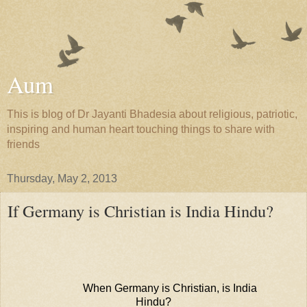
Aum
This is blog of Dr Jayanti Bhadesia about religious, patriotic,
inspiring and human heart touching things to share with
friends
Thursday, May 2, 2013
If Germany is Christian is India Hindu?
When Germany is Christian, is India
Hindu?