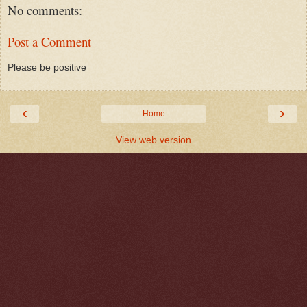
No comments:
Post a Comment
Please be positive
‹
›
Home
View web version