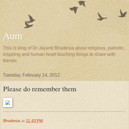
Aum
This is blog of Dr Jayanti Bhadesia about religious, patriotic,
inspiring and human heart touching things to share with
friends
Tuesday, February 14, 2012
Please do remember them
Bhadesia
at
11:43 PM