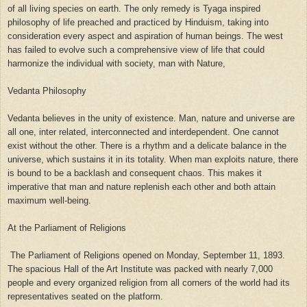
of all living species on earth. The only remedy is Tyaga inspired
philosophy of life preached and practiced by Hinduism, taking into
consideration every aspect and aspiration of human beings. The west
has failed to evolve such a comprehensive view of life that could
harmonize the individual with society, man with Nature,
Vedanta Philosophy
Vedanta believes in the unity of existence. Man, nature and universe are
all one, inter related, interconnected and interdependent. One cannot
exist without the other. There is a rhythm and a delicate balance in the
universe, which sustains it in its totality. When man exploits nature, there
is bound to be a backlash and consequent chaos. This makes it
imperative that man and nature replenish each other and both attain
maximum well-being.
At the Parliament of Religions
The Parliament of Religions opened on Monday, September 11, 1893.
The spacious Hall of the Art Institute was packed with nearly 7,000
people and every organized religion from all corners of the world had its
representatives seated on the platform.