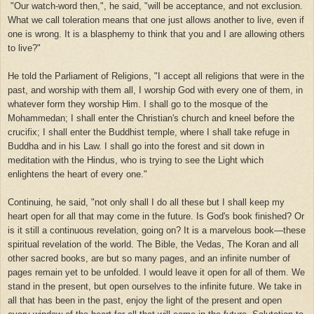
"Our watch-word then,", he said, "will be acceptance, and not exclusion.
What we call toleration means that one just allows another to live, even if
one is wrong. It is a blasphemy to think that you and I are allowing others
to live?"
He told the Parliament of Religions, "I accept all religions that were in the
past, and worship with them all, I worship God with every one of them, in
whatever form they worship Him. I shall go to the mosque of the
Mohammedan; I shall enter the Christian's church and kneel before the
crucifix; I shall enter the Buddhist temple, where I shall take refuge in
Buddha and in his Law. I shall go into the forest and sit down in
meditation with the Hindus, who is trying to see the Light which
enlightens the heart of every one."
Continuing, he said, "not only shall I do all these but I shall keep my
heart open for all that may come in the future. Is God's book finished? Or
is it still a continuous revelation, going on? It is a marvelous book—these
spiritual revelation of the world. The Bible, the Vedas, The Koran and all
other sacred books, are but so many pages, and an infinite number of
pages remain yet to be unfolded. I would leave it open for all of them. We
stand in the present, but open ourselves to the infinite future. We take in
all that has been in the past, enjoy the light of the present and open