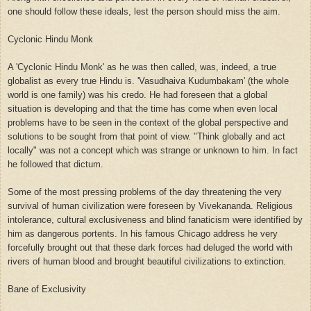
one should follow these ideals, lest the person should miss the aim.
Cyclonic Hindu Monk
A 'Cyclonic Hindu Monk' as he was then called, was, indeed, a true
globalist as every true Hindu is. 'Vasudhaiva Kudumbakam' (the whole
world is one family) was his credo. He had foreseen that a global
situation is developing and that the time has come when even local
problems have to be seen in the context of the global perspective and
solutions to be sought from that point of view. "Think globally and act
locally" was not a concept which was strange or unknown to him. In fact
he followed that dictum.
Some of the most pressing problems of the day threatening the very
survival of human civilization were foreseen by Vivekananda. Religious
intolerance, cultural exclusiveness and blind fanaticism were identified by
him as dangerous portents. In his famous Chicago address he very
forcefully brought out that these dark forces had deluged the world with
rivers of human blood and brought beautiful civilizations to extinction.
Bane of Exclusivity