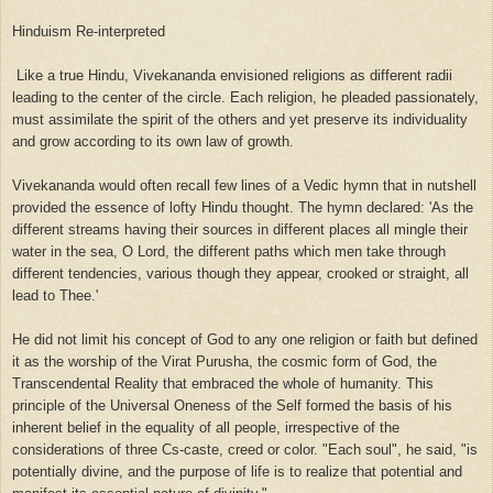
Hinduism Re-interpreted
Like a true Hindu, Vivekananda envisioned religions as different radii
leading to the center of the circle. Each religion, he pleaded passionately,
must assimilate the spirit of the others and yet preserve its individuality
and grow according to its own law of growth.
Vivekananda would often recall few lines of a Vedic hymn that in nutshell
provided the essence of lofty Hindu thought. The hymn declared: 'As the
different streams having their sources in different places all mingle their
water in the sea, O Lord, the different paths which men take through
different tendencies, various though they appear, crooked or straight, all
lead to Thee.'
He did not limit his concept of God to any one religion or faith but defined
it as the worship of the Virat Purusha, the cosmic form of God, the
Transcendental Reality that embraced the whole of humanity. This
principle of the Universal Oneness of the Self formed the basis of his
inherent belief in the equality of all people, irrespective of the
considerations of three Cs-caste, creed or color. "Each soul", he said, "is
potentially divine, and the purpose of life is to realize that potential and