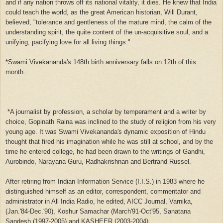
and if any nation throws off its national vitality, it dies. He knew that India
could teach the world, as the great American historian, Will Durant,
believed, "tolerance and gentleness of the mature mind, the calm of the
understanding spirit, the quite content of the un-acquisitive soul, and a
unifying, pacifying love for all living things."
*Swami Vivekananda's 148th birth anniversary falls on 12th of this
month.
*A journalist by profession, a scholar by temperament and a writer by
choice, Gopinath Raina was inclined to the study of religion from his very
young age. It was Swami Vivekananda's dynamic exposition of Hindu
thought that fired his imagination while he was still at school, and by the
time he entered college, he had been drawn to the writings of Gandhi,
Aurobindo, Narayana Guru, Radhakrishnan and Bertrand Russel.
After retiring from Indian Information Service (I.I.S.) in 1983 where he
distinguished himself as an editor, correspondent, commentator and
administrator in All India Radio, he edited, AICC Journal, Varnika,
(Jan.'84-Dec.'90), Koshur Samachar (March'91-Oct'95, Sanatana
Sandesh,(1997-2005) and KASHEER (2003-2004),