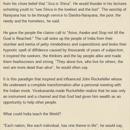
from his chore belief that "Jiva is Shiva". He would thunder in his lectures
exhorting youth to "see Shiva in the lowliest and the lost". The worship of
Narayana has to be through service to Daridra-Narayana, the poor, the
needy and the homeless, he said.
He gave the people the clarion call to "Arise, Awake and Stop not till the
Goal is Reached." The call woke up the people of India from their
slumber and inertia of petty mindedness and superstitions and broke their
hypnotic spell of diffidence caused by thousands of years of subjection;
it inspired the seekers, the thinkers and the lay people alike and made
them fearlessness and strong. "They alone live, who live for others, the
rest are more dead than alive", he would often say.
It is this paradigm that inspired and influenced John Rockefeller whose
life underwent a complete transformation after a personal meeting with
the Indian monk. Vivekananda made Rockefeller realize that he was only
an instrument and a channel and that God had given him wealth as an
opportunity to help other people.
What could India teach the World?
"Each nation, like each individual, has one theme in life", he would say,