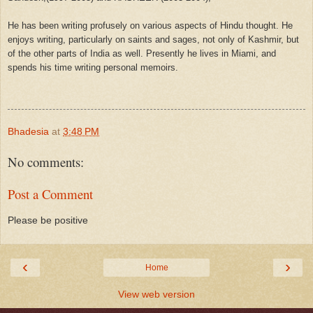
He has been writing profusely on various aspects of Hindu thought. He
enjoys writing, particularly on saints and sages, not only of Kashmir, but
of the other parts of India as well. Presently he lives in Miami, and
spends his time writing personal memoirs.
Bhadesia
at
3:48 PM
No comments:
Post a Comment
Please be positive
‹
›
Home
View web version