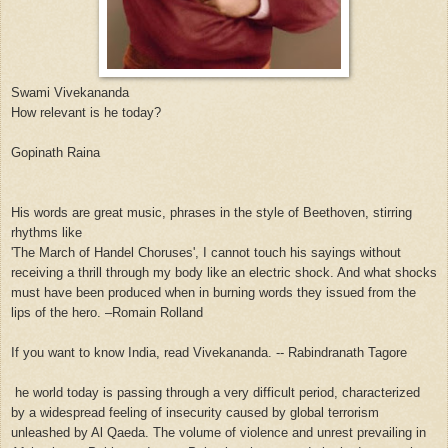
Swami Vivekananda
How relevant is he today?
Gopinath Raina
His words are great music, phrases in the style of Beethoven, stirring
rhythms like
'The March of Handel Choruses', I cannot touch his sayings without
receiving a thrill through my body like an electric shock. And what shocks
must have been produced when in burning words they issued from the
lips of the hero. –Romain Rolland
If you want to know India, read Vivekananda. -- Rabindranath Tagore
he world today is passing through a very difficult period, characterized
by a widespread feeling of insecurity caused by global terrorism
unleashed by Al Qaeda. The volume of violence and unrest prevailing in