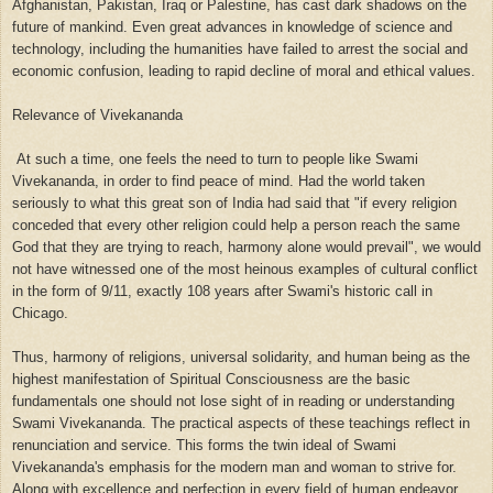
Afghanistan, Pakistan, Iraq or Palestine, has cast dark shadows on the
future of mankind. Even great advances in knowledge of science and
technology, including the humanities have failed to arrest the social and
economic confusion, leading to rapid decline of moral and ethical values.
Relevance of Vivekananda
At such a time, one feels the need to turn to people like Swami
Vivekananda, in order to find peace of mind. Had the world taken
seriously to what this great son of India had said that "if every religion
conceded that every other religion could help a person reach the same
God that they are trying to reach, harmony alone would prevail", we would
not have witnessed one of the most heinous examples of cultural conflict
in the form of 9/11, exactly 108 years after Swami's historic call in
Chicago.
Thus, harmony of religions, universal solidarity, and human being as the
highest manifestation of Spiritual Consciousness are the basic
fundamentals one should not lose sight of in reading or understanding
Swami Vivekananda. The practical aspects of these teachings reflect in
renunciation and service. This forms the twin ideal of Swami
Vivekananda's emphasis for the modern man and woman to strive for.
Along with excellence and perfection in every field of human endeavor,