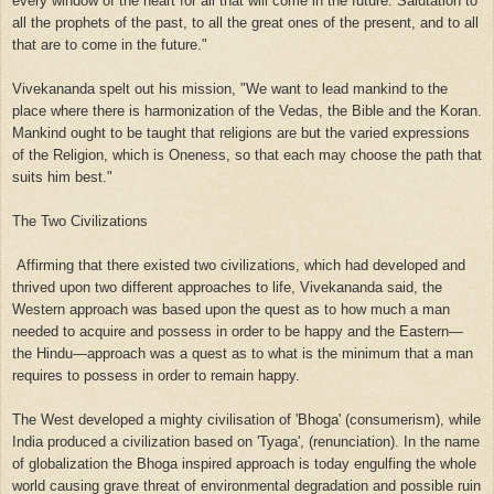
every window of the heart for all that will come in the future. Salutation to
all the prophets of the past, to all the great ones of the present, and to all
that are to come in the future."
Vivekananda spelt out his mission, "We want to lead mankind to the
place where there is harmonization of the Vedas, the Bible and the Koran.
Mankind ought to be taught that religions are but the varied expressions
of the Religion, which is Oneness, so that each may choose the path that
suits him best."
The Two Civilizations
Affirming that there existed two civilizations, which had developed and
thrived upon two different approaches to life, Vivekananda said, the
Western approach was based upon the quest as to how much a man
needed to acquire and possess in order to be happy and the Eastern—
the Hindu—approach was a quest as to what is the minimum that a man
requires to possess in order to remain happy.
The West developed a mighty civilisation of 'Bhoga' (consumerism), while
India produced a civilization based on 'Tyaga', (renunciation). In the name
of globalization the Bhoga inspired approach is today engulfing the whole
world causing grave threat of environmental degradation and possible ruin