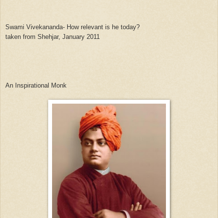
Swami Vivekananda- How relevant is he today?
taken from Shehjar, January 2011
An Inspirational Monk