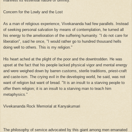
manifest its essential nature of divinity."
Concern for the Lowly and the Lost
As a man of religious experience, Vivekananda had few parallels. Instead
of seeking personal salvation by means of contemplation, he turned all
his energy to the amelioration of the suffering humanity. "I do not care for
liberation", said he once, "I would rather go to hundred thousand hells
doing well to others. This is my religion."
His heart ached at the plight of the poor and the downtrodden. He was
upset at the fact that his people lacked physical vigor and mental energy
and were weighed down by barren customs, sterile traditions, priest-craft
and caste-ism. The crying evil in the developing world, he said, was not
want of religion but want of bread. "It is an insult to a starving people to
offer them religion; it is an insult to a starving man to teach him
metaphysics."
Vivekananda Rock Memorial at Kanyakumari
The philosophy of service advocated by this giant among men emanated