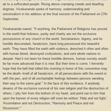
air to a suffocated people. Rising above cramping creeds and dwarfing
dogmas, Vivekananda spoke of harmony, understanding and
universalism in his address at the final session of the Parliament on 27th
September,
Vivekananda roared, "If anything, the Parliament of Religions has proved
to the world that holiness, purity and charity are not the exclusive
possessions of any church in the world. Sectarianism, bigotry, and its
horrible descendant, fanaticism, have long possessed this beautiful
earth. They have filled the earth with violence, drenched it often and often
with human blood, destroyed civilizations, and sent whole nations to
despair. Had it not been for these horrible demons, human society would
be far more advanced than it is now. But their time is come. I fervently
hope that the bell that tolled this morning in honor of this convention may
be the death- knell of all fanaticism, of all persecutions with the sword or
with the pen, and of all uncharitable feelings between persons wending
their way to the same goal." In the face of this evidence, if anybody
dreams of the exclusive survival of his own religion and the destruction of
others, I pity him from the bottom of my heart, and point out to him that
upon the banner of every religion will soon be written: 'Help and not fight,'
'Assimilation and not Destruction,' 'Harmony and Peace and not
Dissension'."