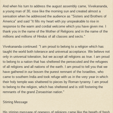
And when his turn to address the august assembly came, Vivekananda,
a young man of 30, rose like the morning sun and created almost a
sensation when he addressed the audience as "Sisters and Brothers of
America" and said "It fills my heart with joy unspeakable to rise in
response to the warm and cordial welcome which you have given me. I
thank you in the name of the Mother of Religions and in the name of the
millions and millions of Hindus of all classes and sects."
Vivekananda continued: "I am proud to belong to a religion which has
taught the world both tolerance and universal acceptance. We believe not
only in universal toleration, but we accept all religions as true. I am proud
to belong to a nation that has sheltered the persecuted and the refugees
of all religions and all nations of the earth. I am proud to tell you that we
have gathered in our bosom the purest remnant of the Israelites, who
came to southern India and took refuge with us in the very year in which
their holy temple was shattered to pieces by Roman tyranny. I am proud
to belong to the religion, which has sheltered and is still fostering the
remnants of the grand Zoroastrian nation."
Stirring Message
His stirring message of oneness of religions came like the breath of fresh