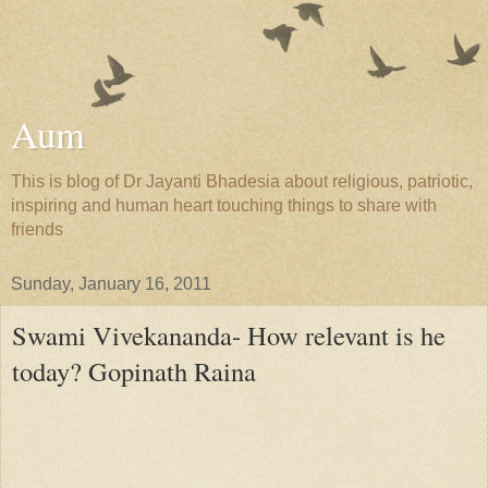
Aum
This is blog of Dr Jayanti Bhadesia about religious, patriotic,
inspiring and human heart touching things to share with
friends
Sunday, January 16, 2011
Swami Vivekananda- How relevant is he
today? Gopinath Raina