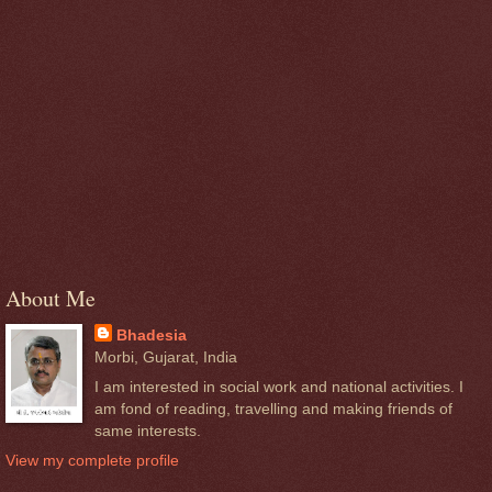
About Me
Bhadesia
Morbi, Gujarat, India
I am interested in social work and national activities. I
am fond of reading, travelling and making friends of
same interests.
View my complete profile