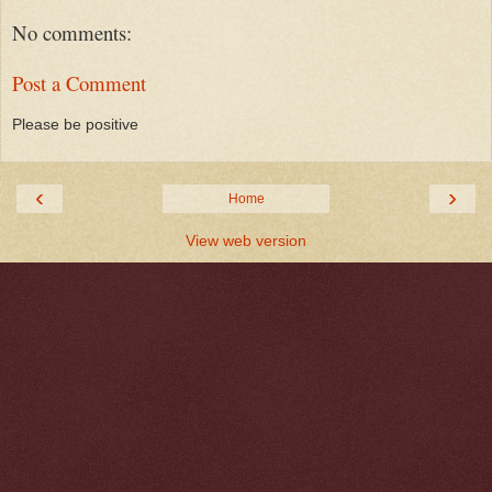
No comments:
Post a Comment
Please be positive
‹
›
Home
View web version