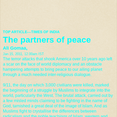
TOP ARTICLE---TIMES OF INDIA
The partners of peace
Ali Gomaa,
Jan 15, 2011, 12.00am IST
The terror attacks that shook America over 10 years ago left
a scar on the face of world diplomacy and an obstacle
hampering attempts to bring peace to our ailing planet
through a much needed inter-religious dialogue.
9/11, the day on which 3,000 civilians were killed, marked
the beginning of a struggle by Muslims to integrate into the
world, particularly the West. The brutal attack, carried out by
a few misled minds claiming to be fighting in the name of
God, tarnished a great deal of the image of Islam. And as
Muslims fight to crystallise the differences between
radicalism and the noble teachings of Islam, western and