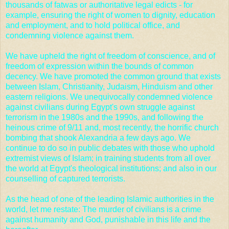
thousands of fatwas or authoritative legal edicts - for
example, ensuring the right of women to dignity, education
and employment, and to hold political office, and
condemning violence against them.
We have upheld the right of freedom of conscience, and of
freedom of expression within the bounds of common
decency. We have promoted the common ground that exists
between Islam, Christianity, Judaism, Hinduism and other
eastern religions. We unequivocally condemned violence
against civilians during Egypt's own struggle against
terrorism in the 1980s and the 1990s, and following the
heinous crime of
9/11
and, most recently, the horrific church
bombing that shook Alexandria a few days ago. We
continue to do so in public debates with those who uphold
extremist views of Islam; in training students from all over
the world at Egypt's theological institutions; and also in our
counselling of captured terrorists.
As the head of one of the leading Islamic authorities in the
world, let me restate: The murder of civilians is a crime
against humanity and God, punishable in this life and the