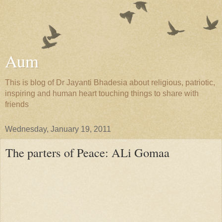
Aum
This is blog of Dr Jayanti Bhadesia about religious, patriotic,
inspiring and human heart touching things to share with
friends
Wednesday, January 19, 2011
The parters of Peace: ALi Gomaa