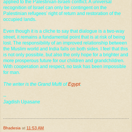
applied to the Palestinian-Israeli conflict. A universal
recognition of
Israel
can only be contingent on the
Palestinian refugees' right of return and restoration of the
occupied lands.
Even though it is a cliche to say that dialogue is a two-way
street, it remains a fundamental point that is at risk of being
lost. The responsibility of an improved relationship between
the Muslim world and
India
falls on both sides. I feel that this
is not only possible, but also the only hope for a brighter and
more prosperous future for our children and grandchildren.
With cooperation and respect, no task has been impossible
for man.
The writer is the Grand Mufti of
Egypt
.
--
Jagdish Upasane
Bhadesia
at
11:53 AM