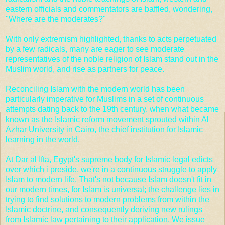
eastern officials and commentators are baffled, wondering,
"Where are the moderates?"
With only extremism highlighted, thanks to acts perpetuated
by a few radicals, many are eager to see moderate
representatives of the noble religion of Islam stand out in the
Muslim world, and rise as partners for peace.
Reconciling Islam with the modern world has been
particularly imperative for Muslims in a set of continuous
attempts dating back to the 19th century, when what became
known as the Islamic reform movement sprouted within
Al
Azhar University in Cairo
, the chief institution for Islamic
learning in the world.
At Dar al Ifta, Egypt's supreme body for Islamic legal edicts
over which i preside, we're in a continuous struggle to apply
Islam to modern life. That's not because Islam doesn't fit in
our modern times, for Islam is universal; the challenge lies in
trying to find solutions to modern problems from within the
Islamic doctrine, and consequently deriving new rulings
from Islamic law pertaining to their application. We issue