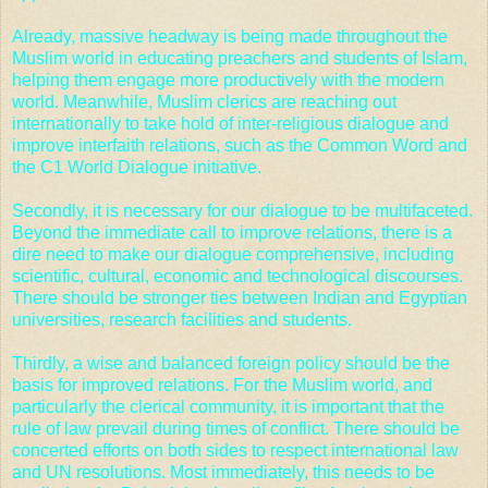
Already, massive headway is being made throughout the
Muslim world in educating preachers and students of Islam,
helping them engage more productively with the modern
world. Meanwhile, Muslim clerics are reaching out
internationally to take hold of inter-religious dialogue and
improve interfaith relations, such as the Common Word and
the
C1 World Dialogue initiative
.
Secondly, it is necessary for our dialogue to be multifaceted.
Beyond the immediate call to improve relations, there is a
dire need to make our dialogue comprehensive, including
scientific, cultural, economic and technological discourses.
There should be stronger ties between Indian and Egyptian
universities, research facilities and students.
Thirdly, a wise and balanced foreign policy should be the
basis for improved relations. For the Muslim world, and
particularly the clerical community, it is important that the
rule of law prevail during times of conflict. There should be
concerted efforts on both sides to respect international law
and
UN resolutions
. Most immediately, this needs to be