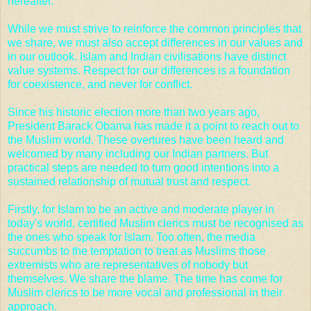
hereafter.
While we must strive to reinforce the common principles that
we share, we must also accept differences in our values and
in our outlook. Islam and Indian civilisations have distinct
value systems. Respect for our differences is a foundation
for coexistence, and never for conflict.
Since his historic election more than two years ago,
President Barack Obama has made it a point to reach out to
the Muslim world. These overtures have been heard and
welcomed by many including our Indian partners. But
practical steps are needed to turn good intentions into a
sustained relationship of mutual trust and respect.
Firstly, for Islam to be an active and moderate player in
today's world, certified Muslim clerics must be recognised as
the ones who speak for Islam. Too often, the media
succumbs to the temptation to treat as Muslims those
extremists who are representatives of nobody but
themselves. We share the blame. The time has come for
Muslim clerics to be more vocal and professional in their
approach.