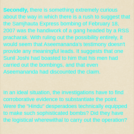
Secondly,
there is something extremely curious
about the way in which there is a rush to suggest that
the Samjhauta Express bombing of February 18,
2007 was the handiwork of a gang headed by a RSS
pracharak. With ruling out the possibility entirely, it
would seem that Aseemananda's testimony doesn't
provide any meaningful leads. It suggests that one
Sunil Joshi had boasted to him that his men had
carried out the bombings, and that even
Aseemananda had discounted the claim.
In an ideal situation, the investigations have to find
corroborative evidence to substantiate the point.
Were the "Hindu" desperadoes technically equipped
to make such sophisticated bombs? Did they have
the logistical wherewithal to carry out the operation?