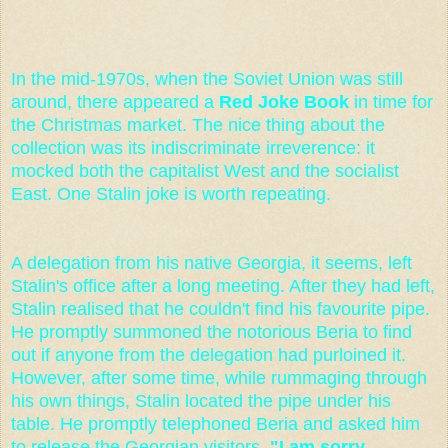
In the mid-1970s, when the Soviet Union was still
around, there appeared a
Red Joke Book
in time for
the Christmas market. The nice thing about the
collection was its indiscriminate irreverence: it
mocked both the capitalist West and the socialist
East. One Stalin joke is worth repeating.
A delegation from his native Georgia, it seems, left
Stalin's office after a long meeting. After they had left,
Stalin realised that he couldn't find his favourite pipe.
He promptly summoned the notorious Beria to find
out if anyone from the delegation had purloined it.
However, after some time, while rummaging through
his own things, Stalin located the pipe under his
table. He promptly telephoned Beria and asked him
to release the Georgian visitors.
"I am sorry