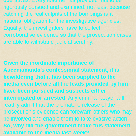
rigorously pursued and examined, not least because
catching the real culprits of the bombings is a
national obligation for the investigative agencies.
Equally, the investigators have to collect
corroborative evidence so that the prosecution cases
are able to withstand judicial scrutiny.
Given the inordinate importance of
Aseemananda's confessional statement, it is
bewildering that it has been supplied to the
media even before all the leads provided by him
have been pursued and suspects either
interrogated or arrested.
Any criminal lawyer will
readily admit that the premature release of the
prosecution's evidence can forewarn others who may
be involved and enable them to take evasive action.
So, why did the government make this statement
available to the media last week?