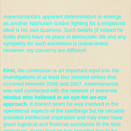
Aseemananda's apparent determination to emerge
as another Nathuram Godse fighting for a misplaced
ideal is his own business. Such beliefs (if indeed he
holds them) have no place in democratic life and any
sympathy for such extremism is unwarranted.
However, my concerns are different.
First,
the confession is an important input into the
investigations of at least four terrorist strikes that
occurred between 2006 and 2007. Aseemananda
was well connected with the network of extremist
Hindus who believed in an eye-for-an-eye
approach.
It doesn't seem he was involved in the
operational aspects of the bombings but he certainly
provided intellectual inspiration and may even have
given logistical and financial assistance to the field
operatives. Every lead he has provided has to be