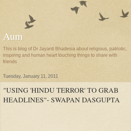
Aum
This is blog of Dr Jayanti Bhadesia about religious, patriotic,
inspiring and human heart touching things to share with
friends
Tuesday, January 11, 2011
"USING 'HINDU TERROR' TO GRAB
HEADLINES"- SWAPAN DASGUPTA