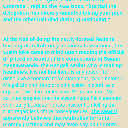
Comrade", replied the KGB boss, "but half the
delegation has already admitted taking your pipe,
and the other half died during questioning."
At the risk of doing the newly-formed National
Investigation Authority a colossal disservice, this
Stalin joke came to mind upon reading the official
drip-feed accounts of the confessions of Swami
Aseemananda, the Bengali sadhu who is making
headlines.
It is not that there is any reason to
disbelieve Aseemananda's statement, made before a
Magistrate and therefore admissible in court, and
equate it with the confessions Beria secured. My
sources suggest that the swami made his statement
voluntarily because he was insistent on telling the
truth regardless of the consequences.
The swami
apparently believes that retributive terror is
morally justified and may even say so in court.