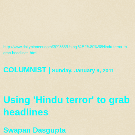
http://www.dailypioneer.com/309363/Using-%E2%80%98Hindu-terror-to-
grab-headlines.html
COLUMNIST
|
Sunday, January 9, 2011
Using 'Hindu terror' to grab
headlines
Swapan Dasgupta