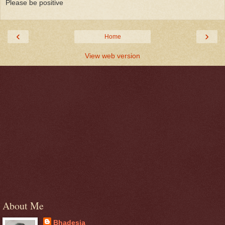
Please be positive
‹
›
Home
View web version
About Me
Bhadesia