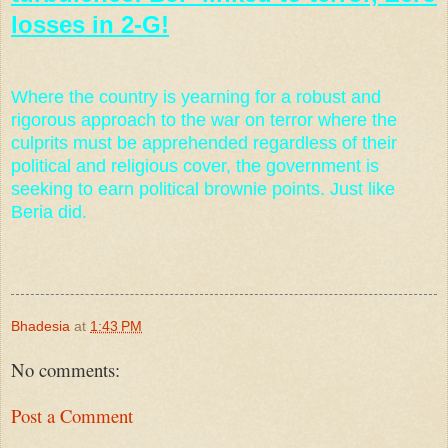
losses in 2-G!
Where the country is yearning for a robust and
rigorous approach to the war on terror where the
culprits must be apprehended regardless of their
political and religious cover, the government is
seeking to earn political brownie points. Just like
Beria did.
Bhadesia
at
1:43 PM
No comments:
Post a Comment