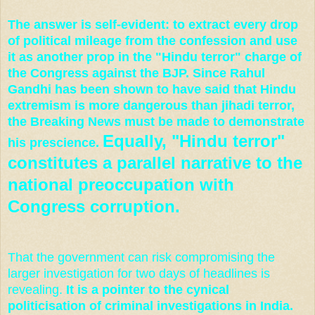
The answer is self-evident: to extract every drop
of political mileage from the confession and use
it as another prop in the "Hindu terror" charge of
the Congress against the BJP.
Since Rahul
Gandhi has been shown to have said that Hindu
extremism is more dangerous than jihadi terror,
the Breaking News must be made to demonstrate
Equally, "Hindu terror"
his prescience.
constitutes a parallel narrative to the
national preoccupation with
Congress corruption.
That the government can risk compromising the
larger investigation for two days of headlines is
revealing.
It is a pointer to the cynical
politicisation of criminal investigations in India.