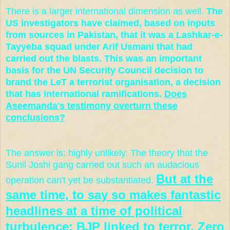
There is a larger international dimension as well.
The
US investigators have claimed, based on inputs
from sources in Pakistan, that it was a Lashkar-e-
Tayyeba squad under Arif Usmani that had
carried out the blasts. This was an important
basis for the UN Security Council decision to
brand the LeT a terrorist organisation, a decision
that has international ramifications.
Does
Aseemanda's testimony overturn these
conclusions?
The answer is: highly unlikely. The theory that the
Sunil Joshi gang carried out such an audacious
But at the
operation can't yet be substantiated.
same time, to say so makes fantastic
headlines at a time of political
turbulence: BJP linked to terror,
Zero