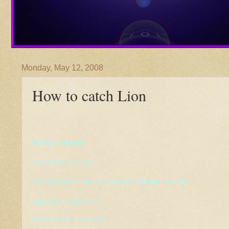
Monday, May 12, 2008
How to catch Lion
Newton 's
Method:
Let, the lion catch you.
For every action there is an equal and opposite reaction.
Implies you caught lion.
************ ********