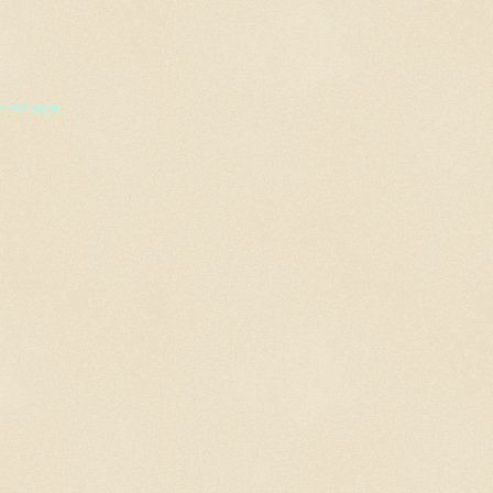
 tired soon.
.