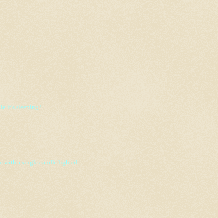
 it's sleeping !
m with a single candle lighted.