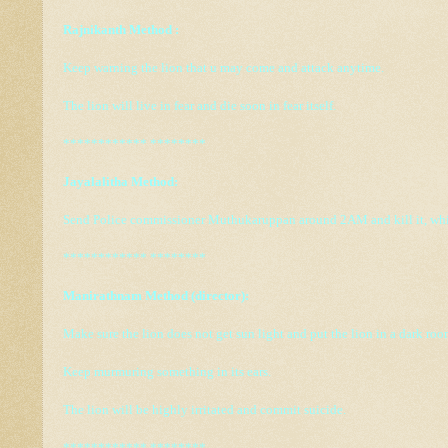
Rajnikanth Method :
Keep warning the lion that u may come and attack anytime.
The lion will live in fear and die soon in fear itself.
************ ********
Jayalalitha Method:
Send Police commissioner Muthukaruppan around 2AM and kill it, while
************ ********
Manirathnam Method (director):
Make sure the lion does not get sun light and put the lion in a dark roo
Keep murmuring something in its ears.
The lion will be highly irritated and commit suicide.
************ ********