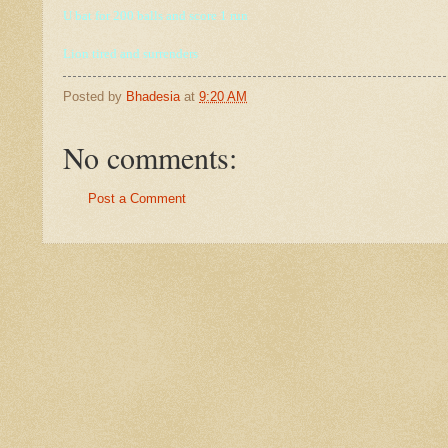
U bat for 200 balls and score 1 run
Lion tired and
surrenders
Posted by
Bhadesia
at
9:20 AM
No comments:
Post a Comment