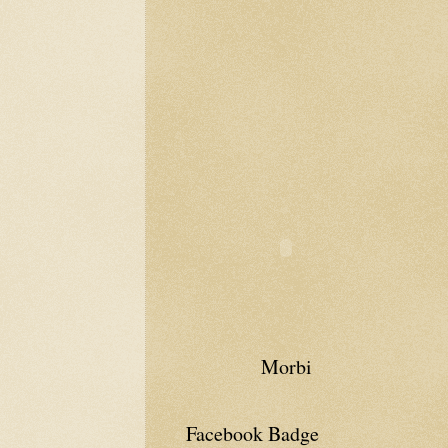
Morbi
Facebook Badge