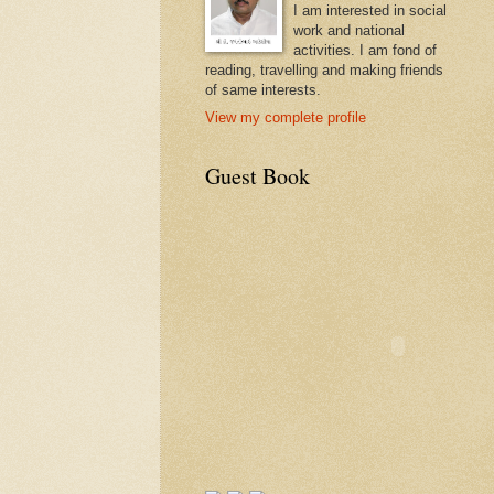
I am interested in social
work and national
activities. I am fond of
reading, travelling and making friends
of same interests.
View my complete profile
Guest Book