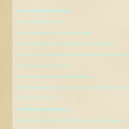
Karan Johar Method (director):
Send a lioness into the forest.
Our lion and lioness fall in love with each other.
Send another lioness in to the forest, followed by another lion.
First lion loves the first lioness and the second lion loves the 2nd liones
But 2nd lioness loves both lions.
Now send another lioness (third) into the forest.
You don't understand right... ok....read it after 15 yrs, then also u wont!
************ ********
Yash Chopra method (director):
Take the lion to Australia or US.. and kill it in a good scenic location.