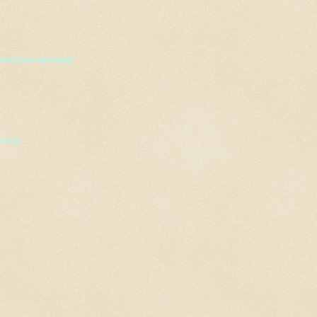
 dead just watching!
ously.