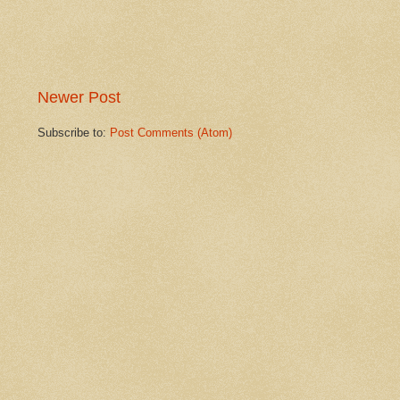
Newer Post
Subscribe to:
Post Comments (Atom)