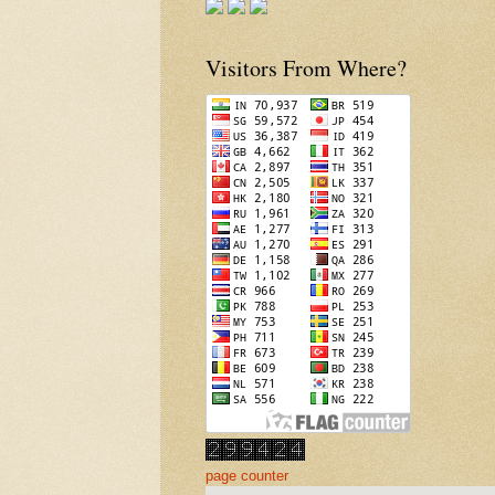
Visitors From Where?
page counter