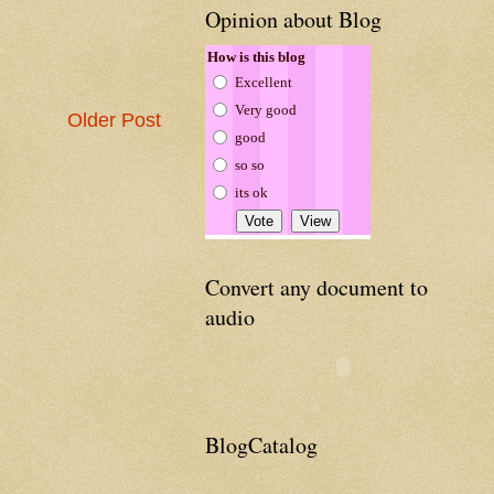
Opinion about Blog
How is this blog
Excellent
Very good
Older Post
good
so so
its ok
Convert any document to
audio
BlogCatalog