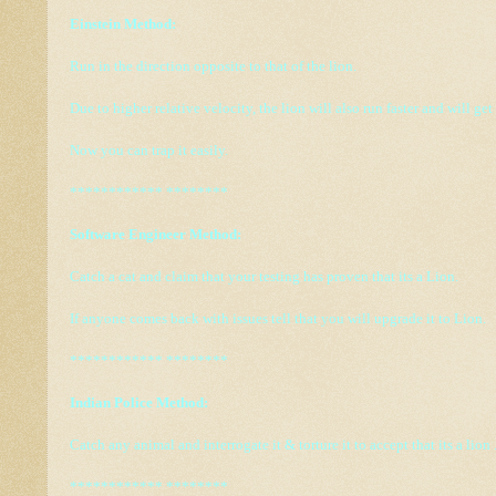
Einstein Method:
Run in the direction opposite to that of the lion.
Due to higher relative velocity, the lion will also run faster and will get
Now you can trap it easily.
************ ********
Software Engineer Method:
Catch a cat and claim that your testing has proven that its a Lion.
If anyone comes back with issues tell that you will upgrade it to Lion.
************ ********
Indian Police Method:
Catch any animal and interrogate it & torture it to accept that its a lion 
************ ********