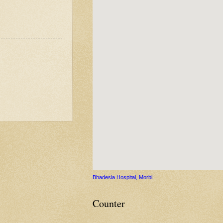
Bhadesia Hospital, Morbi
Counter