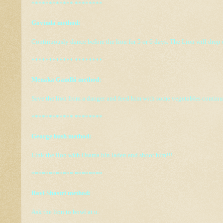
************ ********
Govinda method:
Continuously dance before the lion for 5 or 6 days. The Lion will drop
************ ********
Menaka Gandhi method:
Save the lion from a danger and feed him with some vegetables continu
************ ********
George bush method:
Link the lion with Osama bin laden and shoot him!!!
************ ********
Ravi Shastri method:
Ask the lion to bowl at u.