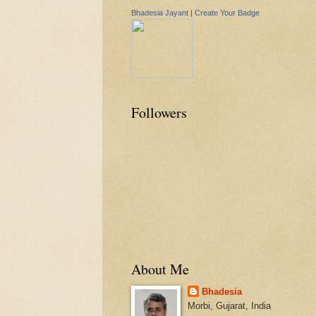
Bhadesia Jayant
|
Create Your Badge
Followers
About Me
Bhadesia
Morbi, Gujarat, India