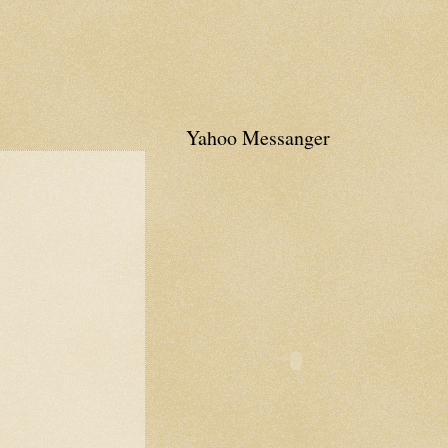
Yahoo Messanger