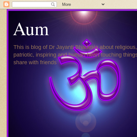
Aum
This is blog of Dr Jayanti Bhadesia about religious,
patriotic, inspiring and human heart touching things
share with friends