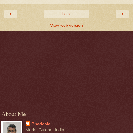
‹
›
Home
View web version
About Me
Bhadesia
Morbi, Gujarat, India