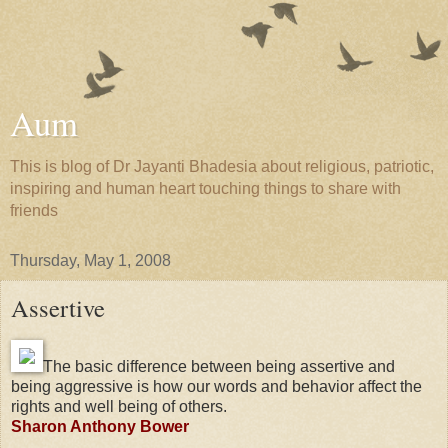
Aum
This is blog of Dr Jayanti Bhadesia about religious, patriotic,
inspiring and human heart touching things to share with
friends
Thursday, May 1, 2008
Assertive
The basic difference between being assertive and
being aggressive is how our words and behavior affect the
rights and well being of others.
Sharon Anthony Bower