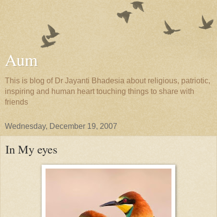
Aum
This is blog of Dr Jayanti Bhadesia about religious, patriotic,
inspiring and human heart touching things to share with
friends
Wednesday, December 19, 2007
In My eyes