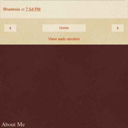
Bhadesia
at
7:54 PM
‹
›
Home
View web version
About Me