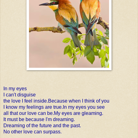
In my eyes
I can't disguise
the love I feel inside.Because when I think of you
I know my feelings are true.In my eyes you see
all that our love can be.My eyes are gleaming.
It must be because I'm dreaming.
Dreaming of the future and the past.
No other love can surpass.