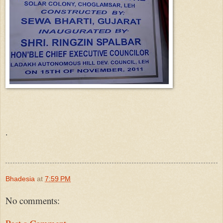
.
Bhadesia
at
7:59 PM
No comments: