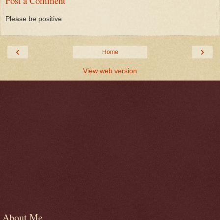
Post a Comment
Please be positive
‹
›
Home
View web version
About Me