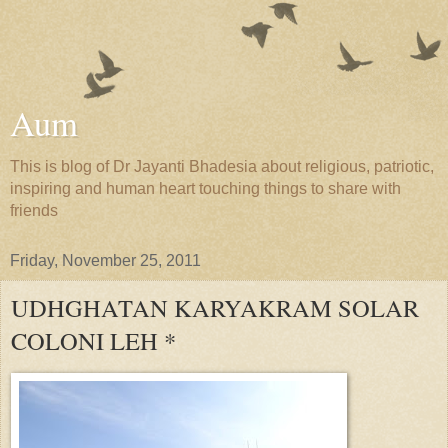
Aum
This is blog of Dr Jayanti Bhadesia about religious, patriotic,
inspiring and human heart touching things to share with
friends
Friday, November 25, 2011
UDHGHATAN KARYAKRAM SOLAR
COLONI LEH *