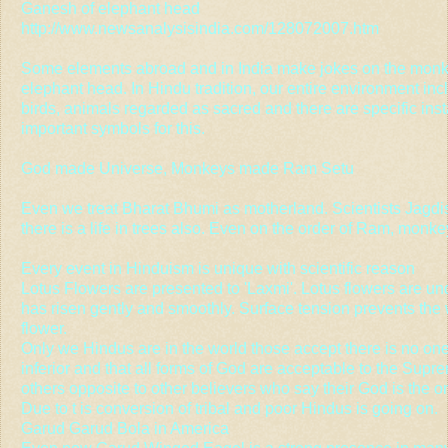
Ganesh of elephant head
http://www.newsanalysisindia.com/128072007.htm
Some elements abroad and in India make jokes on the mo
elephant head. In Hindu tradition, our entire environment inc
birds, animals regarded as sacred and there are specific ins
important symbols for this.
God made Universe, Monkeys made Ram Setu
Even we treat Bharat Bhumi as motherland. Scientists Jagd
there is a life in trees also. Even on the order of Ram, mo
Every event in Hinduism is unique with scientific reason
Lotus Flowers are presented to 'Laxmi'. Lotus flowers are un
has risen gently and smoothly. Surface tension prevents the
flower.
Only we Hindus are in the world those accept there is no one r
inferior and that all forms of God are acceptable to the Supr
others opposite to other believers who say their God is the 
Due to t is conversion of tribal and poor Hindus is going on.
Garud Garud Bola in America