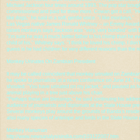
Michael Jackson four times around 1993. The pop star bought 
commissioned and paid for three more. Cowan got a call. "Hell
like dogs," he said in a soft, gentle voice. "I like monkeys."
Las Vegas native James Ronald Whitney -- an Emmy Award
raises monkeys says Jackson was "very, very bonded" with 
"I'm sure he was a much better father to his chimp than he e
child of his," Whitney says. "I think he loved his chimp. I don'
guess is he had children for very different reasons than the 
Monkey Urinates On Zambian President
It may be called coincident that monkey urinated on Zambi
he spoke to journalists at a news conference on June 24. Th
shouted: "You have urinated on my jacket," and paused as h
animal playing in a tree just above his chair.
"Perhaps these are blessings," he said continuing his addre
audience of journalists and diplomats at the State House pres
Several monkeys play around the grounds of Banda's residen
also many species of antelope and birds in the State House
Monkey Hanuman
http://www.newsanalysisindia.com/103122007.htm