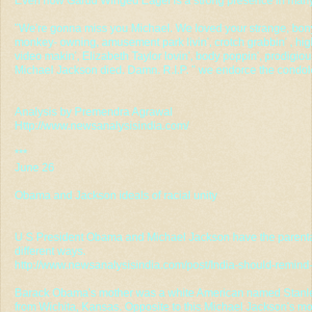
Even now Garud Winged Eagel is a strong presence in many
"We're gonna miss you Michael. We loved your strange, bon
monkey- owning, amusement park livin', crotch grabbin' , high 
video makin', Elizabeth Taylor lovin', body poppin', prodigio
Michael Jackson died. Damn. R.I.P. " we endorce the condo
Analysis by Premendra Agrawal
Http://www.newsanalysisindia.com/
***
June 26
Obama and Jackson ideals of racial unity
U S President Obama and Michael Jackson have the parental 
different ways.
http://www.newsanalysisindia.com/post/India-should-remin
Barack Obama's mother was a white American named Stanl
from Wichita, Kansas. Opposite to this Michael Jackson's m