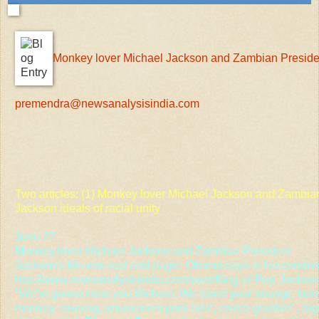
Monkey lover Michael Jackson and Zambian Preside
premendra@newsanalysisindia.com
Two articles: (1) Monkey lover Michael Jackson and Zambia
Jackson ideals of racial unity
June 27
Monkey lover Michael Jackson and Zambian President
Jackson's life was sad and tragic: Obama says in his cond
http://www.newsanalysisindia.com/post/King-of-Pop-Jackso
"We're gonna miss you Michael. We loved your strange, bon
monkey- owning, amusement park livin', crotch grabbin' , high 