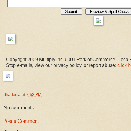
Copyright 2009 Multiply Inc, 6001 Park of Commerce, Boca
Stop e-mails, view our privacy policy, or report abuse:
click 
Bhadesia
at
7:52 PM
No comments:
Post a Comment