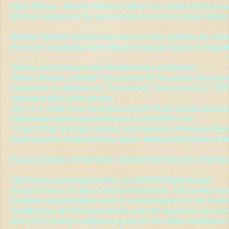
black African. Barack Obama's father was a black African 
Michael Jackson is the son of white American Joseph Walter
Michael Joseph Jackson was born in Gary, Indiana (an indust
Illinois) to a working-class African American family on Augus
Obama and Jackson both Shattered Racial Barriers
James Watson, a Nobel Prize winner for his part in discoveri
claimed in an interview in The Sunday Times on Oct 17, 2007
intelligent than white people.
Who is in India more racist than Noble Prized James Watso
http://www.newsanalysisindia.com/122102007.htm
'King of Pop' Michael Jackson and America's President Ba
racial barriers established by James Watson likeminded whi
Racial Australia should learn a lesson from the life of Micha
http://www.newsanalysisindia.com/2009/05/default.aspx
Racial crime is not less crime than terrorism. The survey fig
Australia acknowledges there is racial prejudice in the Austra
insufficiency of UPA government, now the Supreme Court seek
direct the Centre to explain by June 26 the steps initiated to 