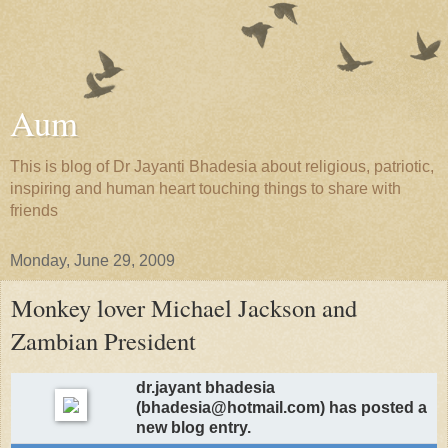
Aum
This is blog of Dr Jayanti Bhadesia about religious, patriotic,
inspiring and human heart touching things to share with
friends
Monday, June 29, 2009
Monkey lover Michael Jackson and
Zambian President
dr.jayant bhadesia
(bhadesia@hotmail.com) has posted a
new blog entry.