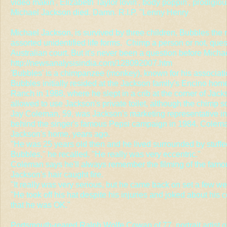
video makin', Elizabeth Taylor lovin', body poppin', prodigio
Michael Jackson died. Damn. R.I.P. "Lenny Henry
Michael Jackson, is survived by three children, Bubbles th
assorted unidentified life forms. Chimp a person or not, que
Australian court. But it's never been a question before Mich
http://newsanalysisindia.com/128092007.htm
'Bubbles' is a chimpanzee (monkey), known for his associat
Bubbles initially resided at the Jackson family's Encino ho
Ranch in 1988, where he slept in a crib at the corner of Ja
allowed to use Jackson's private toilet, although the chimp 
Jay Coleman, 59, was Jackson's marketing representative i
behind the singer's famous Pepsi campaign in 1984. Colema
Jackson's home, years ago.
"He was 25 years old then and he lived surrounded by stuff
Bubbles," he recalled. "He really was very eccentric."
Coleman says he'll always remember the filming of the fam
Jackson's hair caught fire.
"It really was very serious, but he came back on set a few w
"He took off his hat despite his injuries and joked about his
that he was OK."
Portsmouth-reared Ralph Wolfe Cowan of 77, portrait artist of 