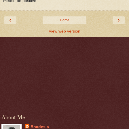
Please be positive
‹
›
Home
View web version
About Me
Bhadesia