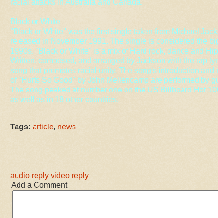
racial attacks in Australia and Canada.
Black or White
"Black or White" was the first single taken from Michael Ja
released in November 1991. The single is considered the big
1990s. "Black or White" is a mix of Hard rock, dance and Hi
Written, composed, and arranged by Jackson with the rap lyrics 
song that promotes racial unity. The song's introduction and ma
of "Hurts So Good" by John Mellencamp are performed by guita
The song peaked at number one on the US Billboard Hot 10
as well as in 18 other countries.
Tags:
article
,
news
audio reply
video reply
Add a Comment