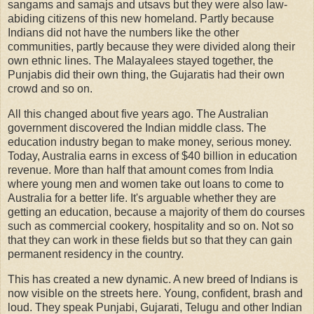
sangams and samajs and utsavs but they were also law-
abiding citizens of this new homeland. Partly because
Indians did not have the numbers like the other
communities, partly because they were divided along their
own ethnic lines. The Malayalees stayed together, the
Punjabis did their own thing, the Gujaratis had their own
crowd and so on.
All this changed about five years ago. The Australian
government discovered the Indian middle class. The
education industry began to make money, serious money.
Today, Australia earns in excess of $40 billion in education
revenue. More than half that amount comes from India
where young men and women take out loans to come to
Australia for a better life. It's arguable whether they are
getting an education, because a majority of them do courses
such as commercial cookery, hospitality and so on. Not so
that they can work in these fields but so that they can gain
permanent residency in the country.
This has created a new dynamic. A new breed of Indians is
now visible on the streets here. Young, confident, brash and
loud. They speak Punjabi, Gujarati, Telugu and other Indian