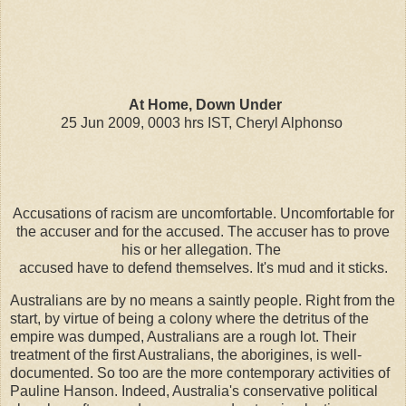
At Home, Down Under
25 Jun 2009, 0003 hrs IST, Cheryl Alphonso
Accusations of racism are uncomfortable. Uncomfortable for
the accuser and for the accused. The accuser has to prove
his or her allegation. The
accused have to defend themselves. It's mud and it sticks.
Australians are by no means a saintly people. Right from the
start, by virtue of being a colony where the detritus of the
empire was dumped, Australians are a rough lot. Their
treatment of the first Australians, the aborigines, is well-
documented. So too are the more contemporary activities of
Pauline Hanson. Indeed, Australia's conservative political