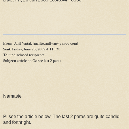
From:
Anil Vartak [mailto:anilvar@yahoo.com]
Sent:
Friday, June 26, 2009 4:11 PM
To:
undisclosed recipients:
Subject:
article on Oz-see last 2 paras
Namaste
Pl see the article below. The last 2 paras are quite candid
and forthright.