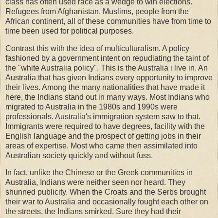
class has often used race as a wedge to win elections.
Refugees from Afghanistan, Muslims, people from the
African continent, all of these communities have from time to
time been used for political purposes.
Contrast this with the idea of multiculturalism. A policy
fashioned by a government intent on repudiating the taint of
the "white Australia policy". This is the Australia i live in. An
Australia that has given Indians every opportunity to improve
their lives. Among the many nationalities that have made it
here, the Indians stand out in many ways. Most Indians who
migrated to Australia in the 1980s and 1990s were
professionals. Australia's immigration system saw to that.
Immigrants were required to have degrees, facility with the
English language and the prospect of getting jobs in their
areas of expertise. Most who came then assimilated into
Australian society quickly and without fuss.
In fact, unlike the Chinese or the Greek communities in
Australia, Indians were neither seen nor heard. They
shunned publicity. When the Croats and the Serbs brought
their war to Australia and occasionally fought each other on
the streets, the Indians smirked. Sure they had their