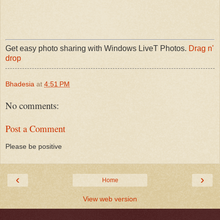
Get easy photo sharing with Windows LiveT Photos.
Drag n'
drop
Bhadesia
at
4:51 PM
No comments:
Post a Comment
Please be positive
‹
›
Home
View web version