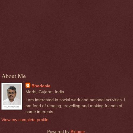
About Me
Bhadesia
Morbi, Gujarat, India
I am interested in social work and national activities. I
am fond of reading, travelling and making friends of
same interests.
View my complete profile
Powered by
Blogger
.