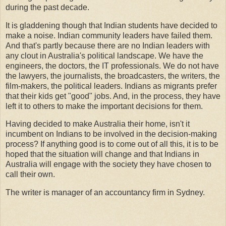
during the past decade.
It is gladdening though that Indian students have decided to
make a noise. Indian community leaders have failed them.
And that's partly because there are no Indian leaders with
any clout in Australia's political landscape. We have the
engineers, the doctors, the IT professionals. We do not have
the lawyers, the journalists, the broadcasters, the writers, the
film-makers, the political leaders. Indians as migrants prefer
that their kids get "good" jobs. And, in the process, they have
left it to others to make the important decisions for them.
Having decided to make Australia their home, isn't it
incumbent on Indians to be involved in the decision-making
process? If anything good is to come out of all this, it is to be
hoped that the situation will change and that Indians in
Australia will engage with the society they have chosen to
call their own.
The writer is manager of an accountancy firm in Sydney.