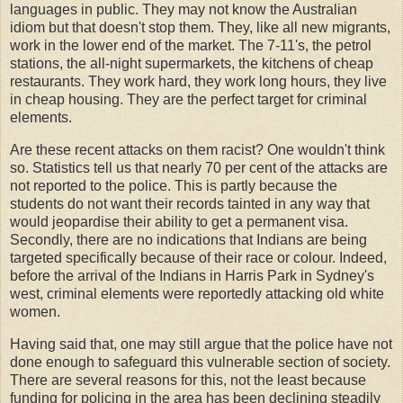
languages in public. They may not know the Australian
idiom but that doesn't stop them. They, like all new migrants,
work in the lower end of the market. The 7-11's, the petrol
stations, the all-night supermarkets, the kitchens of cheap
restaurants. They work hard, they work long hours, they live
in cheap housing. They are the perfect target for criminal
elements.
Are these recent attacks on them racist? One wouldn't think
so. Statistics tell us that nearly 70 per cent of the attacks are
not reported to the police. This is partly because the
students do not want their records tainted in any way that
would jeopardise their ability to get a permanent visa.
Secondly, there are no indications that Indians are being
targeted specifically because of their race or colour. Indeed,
before the arrival of the Indians in Harris Park in Sydney's
west, criminal elements were reportedly attacking old white
women.
Having said that, one may still argue that the police have not
done enough to safeguard this vulnerable section of society.
There are several reasons for this, not the least because
funding for policing in the area has been declining steadily