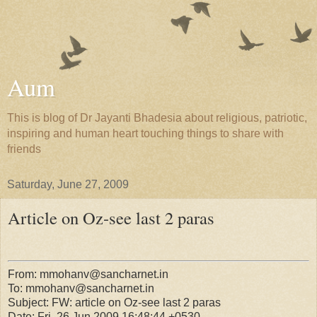
Aum
This is blog of Dr Jayanti Bhadesia about religious, patriotic,
inspiring and human heart touching things to share with
friends
Saturday, June 27, 2009
Article on Oz-see last 2 paras
From: mmohanv@sancharnet.in
To: mmohanv@sancharnet.in
Subject: FW: article on Oz-see last 2 paras
Date: Fri, 26 Jun 2009 16:48:44 +0530