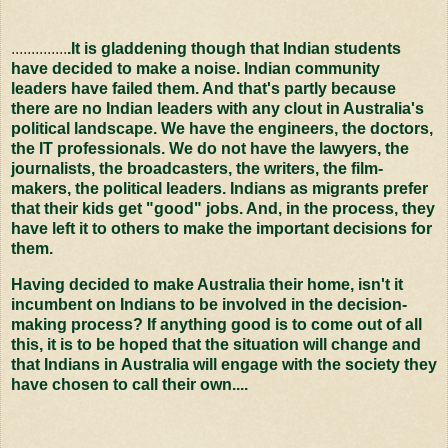
..............
.It is gladdening though that Indian students
have decided to make a noise. Indian community
leaders have failed them. And that's partly because
there are no Indian leaders with any clout in Australia's
political landscape. We have the engineers, the doctors,
the IT professionals. We do not have the lawyers, the
journalists, the broadcasters, the writers, the film-
makers, the political leaders. Indians as migrants prefer
that their kids get "good" jobs. And, in the process, they
have left it to others to make the important decisions for
them.
Having decided to make Australia their home, isn't it
incumbent on Indians to be involved in the decision-
making process? If anything good is to come out of all
this, it is to be hoped that the situation will change and
that Indians in Australia will engage with the society they
have chosen to call their own....