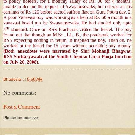
to policy holders, for a monthly salary of Rs. 30 for 4 months,
unable to decline the request of Swayamsevaks, but offered all his
earnings of Rs 120 before sacred saffron flag on Guru Pooja day. 2.
A poor Vanavasi boy was working as a help at Rs. 60 a month in a
vanavasi hostel run by Swayamsevaks. He had studied only upto
th
4
standard. Once an RSS Pracharak visited the hostel. The boy
found out that though an M.Sc , LL. B., the pracharak worked for
RSS expecting nothing in return. It inspired the boy. Then on, he
worked at the hostel for 15 years without accepting any money.
(Both anecdotes were narrated by Shri Mohanji Bhagwat,
RSS Sarkaryawah at the South Chennai Guru Pooja function
on July 20, 2008).
Bhadesia
at
5:58 AM
No comments:
Post a Comment
Please be positive