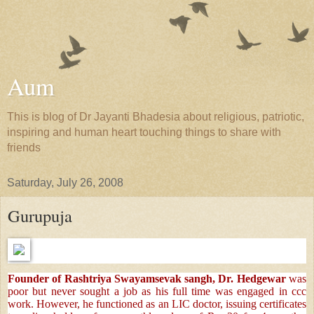
Aum
This is blog of Dr Jayanti Bhadesia about religious, patriotic,
inspiring and human heart touching things to share with
friends
Saturday, July 26, 2008
Gurupuja
Founder of Rashtriya Swayamsevak sangh, Dr. Hedgewar
was
poor but never sought a job as his full time was engaged in ccc
work. However, he functioned as an LIC doctor, issuing certificates