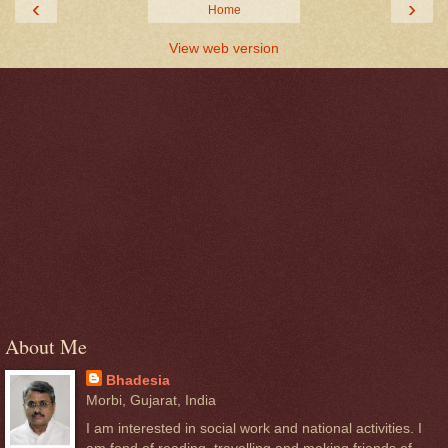
‹
›
Home
View web version
About Me
Bhadesia
Morbi, Gujarat, India
I am interested in social work and national activities. I
am fond of reading, travelling and making friends of