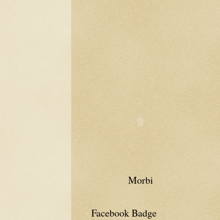
Morbi
Facebook Badge