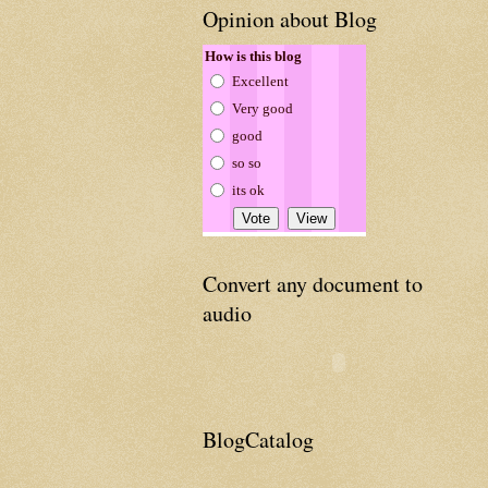
Opinion about Blog
How is this blog
Excellent
Very good
good
so so
its ok
Convert any document to
audio
BlogCatalog