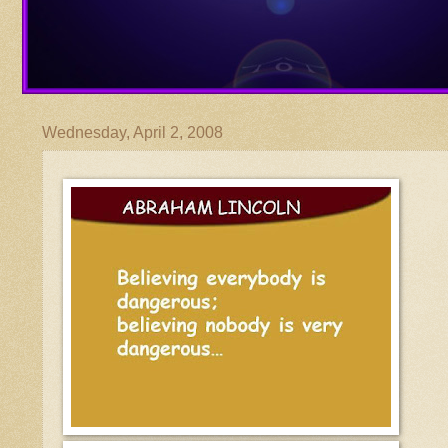
Wednesday, April 2, 2008