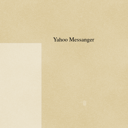
Yahoo Messanger