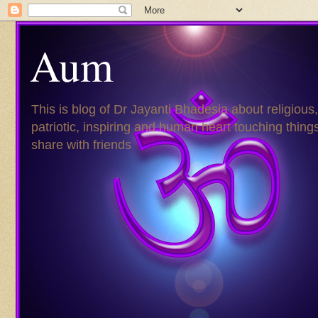
Aum
This is blog of Dr Jayanti Bhadesia about religious,
patriotic, inspiring and human heart touching things
share with friends