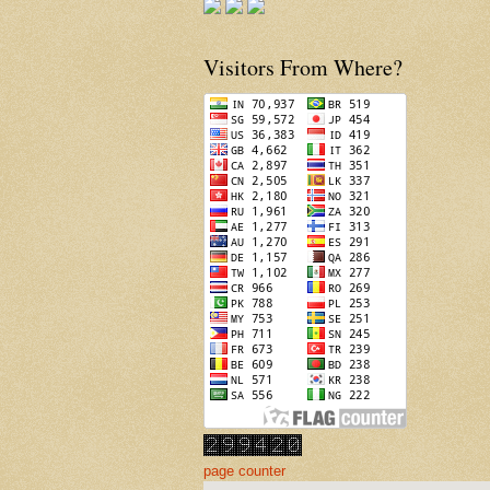
Visitors From Where?
page counter