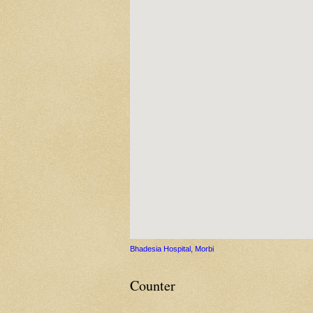
Bhadesia Hospital, Morbi
Counter