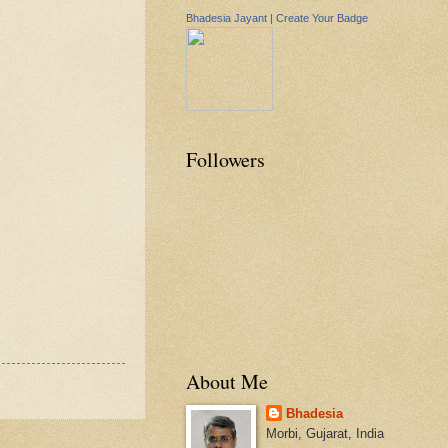
Bhadesia Jayant
|
Create Your Badge
Followers
About Me
Bhadesia
Morbi, Gujarat, India