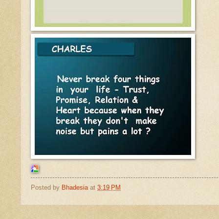
Posted by
Bhadesia
at
3:19 PM