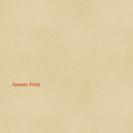
Newer Post