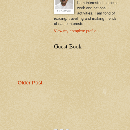
I am interested in social
work and national
activities. I am fond of
reading, travelling and making friends
of same interests.
View my complete profile
Guest Book
Older Post