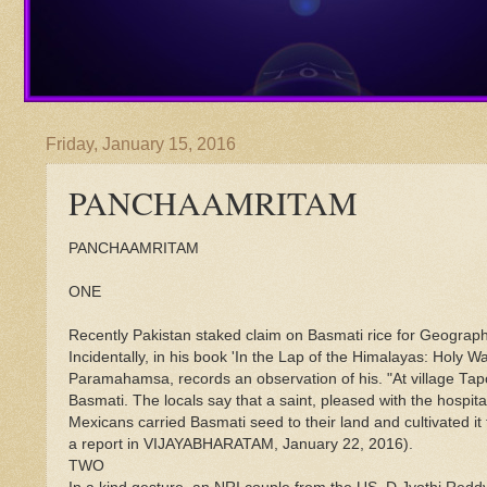
Friday, January 15, 2016
PANCHAAMRITAM
PANCHAAMRITAM
ONE
Recently Pakistan staked claim on Basmati rice for Geographic
Incidentally, in his book 'In the Lap of the Himalayas: Holy
Paramahamsa, records an observation of his. "At village Tap
Basmati. The locals say that a saint, pleased with the hospital
Mexicans carried Basmati seed to their land and cultivated it
a report in VIJAYABHARATAM, January 22, 2016).
TWO