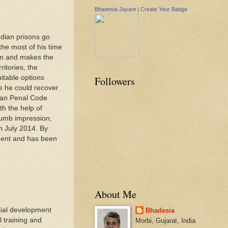
Bhadesia Jayant
|
Create Your Badge
ndian prisons go
the most of his time
tem and makes the
itories, the
itable options
Followers
re he could recover
dian Penal Code
th the help of
humb impression,
n July 2014. By
ment and has been
About Me
cial development
Bhadesia
l training and
Morbi, Gujarat, India