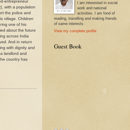
ned-entrepreneur
I am interested in social
), with a population
work and national
rt the police and
activities. I am fond of
reading, travelling and making friends
s village. Children
of same interests.
ring one of his
ied about the future
View my complete profile
ing across India
ved. And in return
Guest Book
ing with dignity and
 a landlord and
the country has