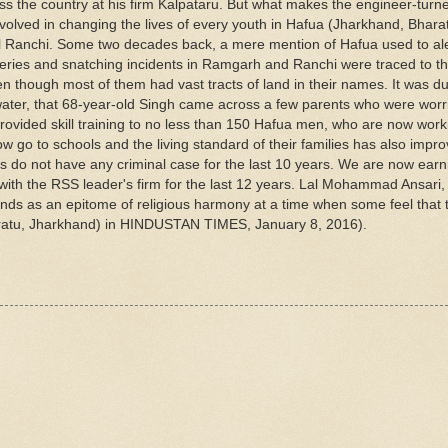
ross the country at his firm Kalpataru. But what makes the engineer-tur
nvolved in changing the lives of every youth in Hafua (Jharkhand, Bharat
l Ranchi. Some two decades back, a mere mention of Hafua used to ale
beries and snatching incidents in Ramgarh and Ranchi were traced to thi
en though most of them had vast tracts of land in their names. It was du
n water, that 68-year-old Singh came across a few parents who were worr
provided skill training to no less than 150 Hafua men, who are now work
w go to schools and the living standard of their families has also impro
ts do not have any criminal case for the last 10 years. We are now earn
with the RSS leader's firm for the last 12 years. Lal Mohammad Ansari,
ands as an epitome of religious harmony at a time when some feel that 
Patratu, Jharkhand) in HINDUSTAN TIMES, January 8, 2016).