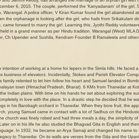
dy and Sammi Reddy, has arranged the marriage of an orphan girl with 
ember 6, 2015. The couple, performed the 'Kanyadanam' of the girl, S
 Warangal. A police officer, V Kiran Kumar found the girl abandoned
the orphanage is looking after the girl, who hails from Srikakulam dist
ame forward to marry the girl. Learning this, Jyothi Reddy volunteer
held in a grand manner as per Hindu tradition. Warangal (West) MLA 
der, Ch Upender and Sushila, Kendram Founder B Ramaleela and other
ntention of working at a home for lepers in the Simla hills. He faced a 
us business of elevators. Incidentally, Stokes and Parish Elevator Com
s family relented to let him follow his heart and Samuel landed in Bom
imalayan town (Himachal Pradesh, Bharat). 6 KMs from Thanedar at Kot
he Indian plains. With time on his hands he set about exploring the sur
letely in love with the place. In a drastic step he decided that he w
lings in his Barobagh orchard in Thanedar. When they bore fruit, the app
urch, young Samuel came in contact with a lot of Sadhus on the Hindust
the church was finely robed and had three meals a day, the simplicity o
Later on in his life he also studied the Bhagvad Gita in English and the
t language. In 1932, he became an Arya Samaji and changed his name to
 legacy to Thanedar. On its walls are verses from the Gita and the Upa