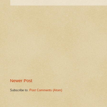
Newer Post
Subscribe to:
Post Comments (Atom)