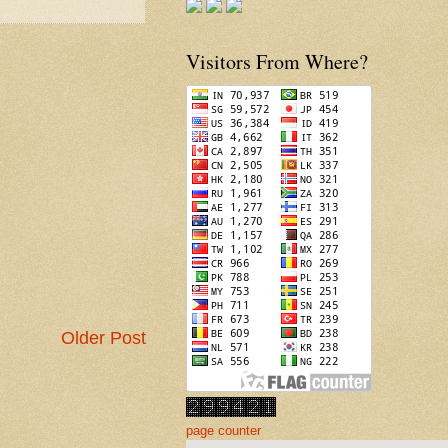
Visitors From Where?
Older Post
page counter