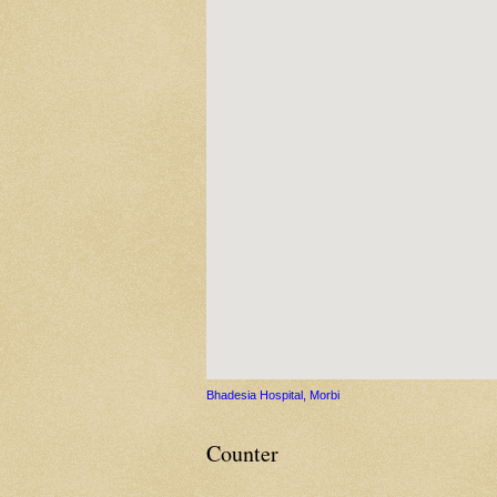
Bhadesia Hospital, Morbi
Counter