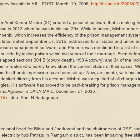
njeev Awasthi in HILL POST, March, 19, 2006.
http://hillpost.in/2006/03
)
r Amit Kumar Mishra (31) created a piece of software that is making I
case in 2013 when he was in his late 20s. While in prison, Mishra made 
, Phoenix, which increases the efficiency of the prison management sys
a letter dated September 17, 2015, addressed to all states and union terr
rison management software, and Phoenix was mentioned in a list of su
 suicide by taking poison within two years of their marriage. Even befo
 slapped sections 304 B (dowry death), 498 A (dowry) and 34 of the In
her inmates who barely knew about the current status of their cases. Wi
from his thumb impression have been set up. Now, an inmate, with his t
ebited directly from his account. Mishra was acquitted of all charges i
gies. His software has proved to be path-breaking for prison manage
t Sneha Agrawal in DAILY MAIL, December 17, 2015
815
). Idea: Shri. N.Sadagopan
 regional head for Bihar and Jharkhand and the chairperson of RSS' so
electricity hub Patratu in Ramgarh district, has been imparting free skil