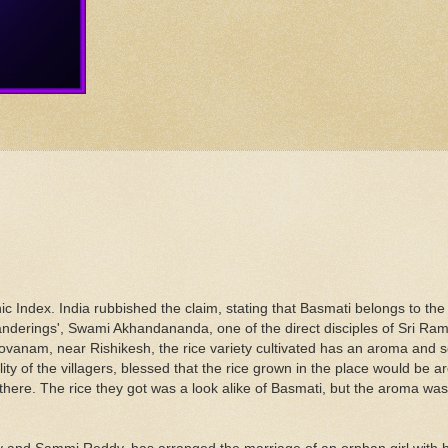
 Index. India rubbished the claim, stating that Basmati belongs to the s
 Wanderings', Swami Akhandananda, one of the direct disciples of Sri Ra
ovanam, near Rishikesh, the rice variety cultivated has an aroma and 
ity of the villagers, blessed that the rice grown in the place would be a
 there. The rice they got was a look alike of Basmati, but the aroma w