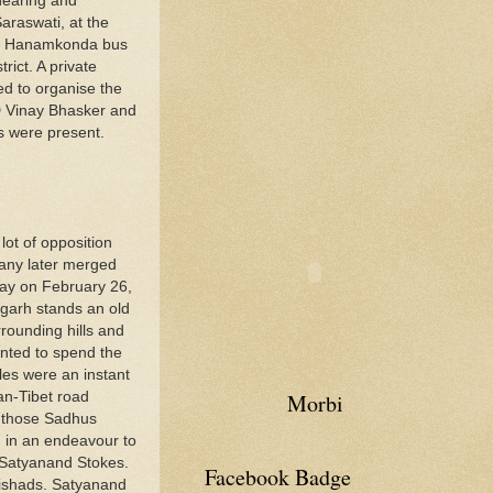
hearing and
araswati, at the
 at Hanamkonda bus
rict. A private
ed to organise the
D Vinay Bhasker and
s were present.
lot of opposition
pany later merged
bay on February 26,
garh stands an old
rounding hills and
anted to spend the
les were an instant
an-Tibet road
Morbi
f those Sadhus
n in an endeavour to
 Satyanand Stokes.
Facebook Badge
nishads. Satyanand