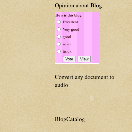
Opinion about Blog
How is this blog
Excellent
Very good
good
so so
its ok
Convert any document to
audio
BlogCatalog