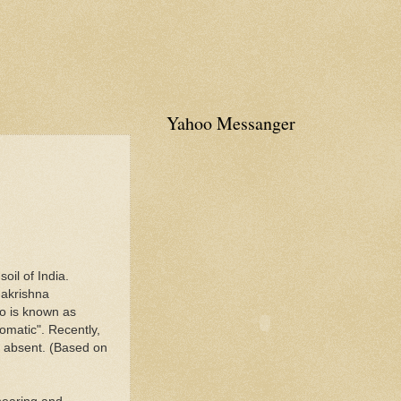
Yahoo Messanger
oil of India.
makrishna
so is known as
romatic". Recently,
as absent. (Based on