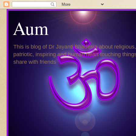
Aum
This is blog of Dr Jayanti Bhadesia about religious,
patriotic, inspiring and human heart touching things
share with friends