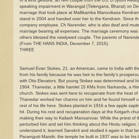
In a kind gesture, an NRI couple from the US, D Jyothi Red
speaking impairment in Warangal (Telengana, Bharat) on Dec
marriage that took place at Mallikamba Manovikasa Kendram,
stand in 2004 and handed over her to the Kendram. Since then 
company employee, Ch Narender, who is also deaf and mute, c
marriage bearing all expenses. The marriage ceremony was 
others blessed the newlywed couple. The parents of Naren
(From THE HANS INDIA, December 7, 2015).
THREE
Samuel Evan Stokes, 21, an American, came to India with the i
from his family because he was heir to the family's prospero
with Otis Elevators. But young Stokes was determined and hi
1904. Thanedar, a little hamlet 15 KMs from Narkanda, a H
church. Stokes was sent here to recuperate from the heat of t
Thanedar worked her charms on him and he found himself comp
rest of his life here. Stokes planted in 1916 a few apple sap
hit. During his rest and recuperation days at the Kotgarh ch
making their way to Kailash Mansarovar. While the priest of 
perturbed him and set him thinking about the Hindu religion. 
understand it, learned Sanskrit and studied it again in tha
Paramjyoti Mandir, the temple he built in 1937 was to be his