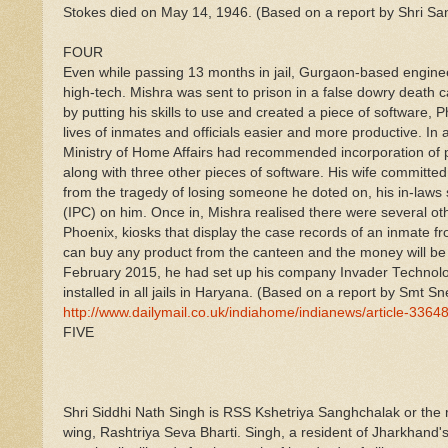
Stokes died on May 14, 1946. (Based on a report by Shri Sa
FOUR
Even while passing 13 months in jail, Gurgaon-based enginee
high-tech. Mishra was sent to prison in a false dowry death 
by putting his skills to use and created a piece of software
lives of inmates and officials easier and more productive. In 
Ministry of Home Affairs had recommended incorporation of p
along with three other pieces of software. His wife committed
from the tragedy of losing someone he doted on, his in-laws
(IPC) on him. Once in, Mishra realised there were several ot
Phoenix, kiosks that display the case records of an inmate 
can buy any product from the canteen and the money will be d
February 2015, he had set up his company Invader Technolo
installed in all jails in Haryana. (Based on a report by Sm
http://www.dailymail.co.uk/indiahome/indianews/article-3364
FIVE
Shri Siddhi Nath Singh is RSS Kshetriya Sanghchalak or the
wing, Rashtriya Seva Bharti. Singh, a resident of Jharkhand's 