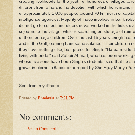
creating livelihoods for the youth of hundreds of villages ac
different from others is the devotion with which he remains i
of approximately 1,000 people, around 70 km north of capita
intelligence agencies. Majority of those involved in bank rob
did not go to school and elders never worked in the fields ev
sojourns to the village, while researching on storage of rai
of their teenage children. Over the last 15 years, Singh has 
and in the Gulf, earning handsome salaries. Their children no
they have nothing else, but, praise for Singh. "Hafua residen
living with pride," said Zubair Ahmad, who has been working 
whose five sons have been Singh's students, said that he st
grown intolerant. (Based on a report by Shri Vijay Murty (
Sent from my iPhone
Posted by
Bhadesia
at
7:21 PM
No comments:
Post a Comment