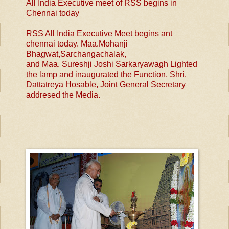
All India Executive meet of RSS begins in
Chennai today
RSS All India Executive Meet begins ant
chennai today. Maa.Mohanji
Bhagwat,Sarchangachalak,
and Maa. Sureshji Joshi Sarkaryawagh Lighted
the lamp and inaugurated the Function. Shri.
Dattatreya Hosable, Joint General Secretary
addresed the Media.