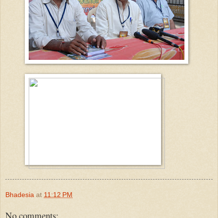
Bhadesia
at
11:12 PM
No comments: