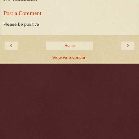
Post a Comment
Please be positive
‹
›
Home
View web version