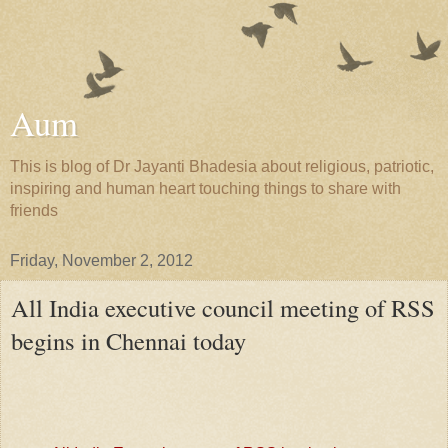
Aum
This is blog of Dr Jayanti Bhadesia about religious, patriotic,
inspiring and human heart touching things to share with
friends
Friday, November 2, 2012
All India executive council meeting of RSS
begins in Chennai today