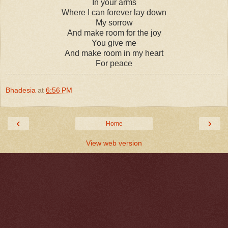
In your arms
Where I can forever lay down
My sorrow
And make room for the joy
You give me
And make room in my heart
For peace
Bhadesia
at
6:56 PM
‹
›
Home
View web version