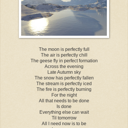
The moon is perfectly full
The air is perfectly chill
The geese fly in perfect formation
Across the evening
Late Autumn sky
The snow has perfectly fallen
The stream is perfectly iced
The fire is perfectly burning
For the night
All that needs to be done
Is done
Everything else can wait
Til tomorrow
All I need now is to be