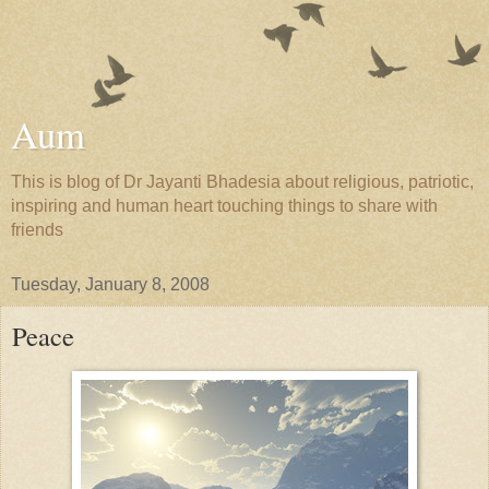
Aum
This is blog of Dr Jayanti Bhadesia about religious, patriotic,
inspiring and human heart touching things to share with
friends
Tuesday, January 8, 2008
Peace